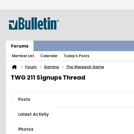
Forums
Member List
Calendar
Today's Posts
Forum
Gaming
The Werewolf Game
TWG 211 Signups Thread
Posts
Latest Activity
Photos