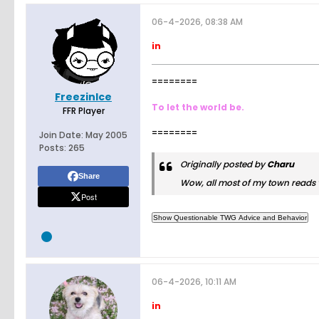
06-4-2026, 08:38 AM
in
========
FreezinIce
To let the world be.
FFR Player
========
Join Date:
May 2005
Posts:
265
Originally posted by
Charu
Share
Wow, all most of my town reads v
Post
06-4-2026, 10:11 AM
in