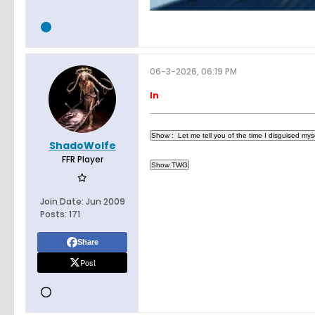
06-3-2026, 06:19 PM
In
ShadoWolfe
FFR Player
Join Date:
Jun 2009
Posts:
171
Share
Post