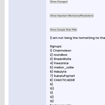
(I am not fixing the formatting for th
SIgnups:
1) Charmoleon
2) roundbox
3) ShadoWolfe
4) FreezinIce
5) mellon_collie
6) Hakulyte
7) SubaruPoptart
8) CHAOTICADDR
9)
10)
11)
12)
13)