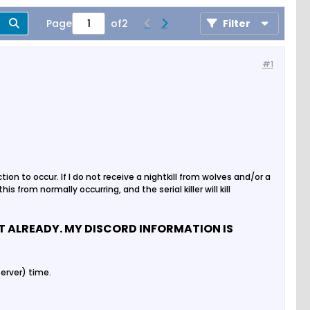
Page
of
2
Filter
#1
ion to occur. If I do not receive a nightkill from wolves and/or a
is from normally occurring, and the serial killer will kill
OT ALREADY. MY DISCORD INFORMATION IS
erver) time.