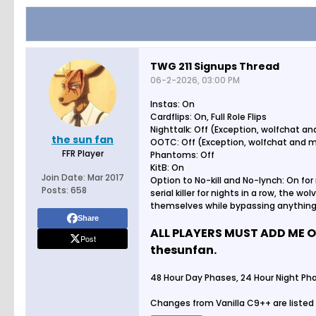
TWG 211 Signups Thread
06-2-2026, 03:00 PM
Instas: On
Cardflips: On, Full Role Flips
Nighttalk: Off (Exception, wolfchat 
the sun fan
OOTC: Off (Exception, wolfchat and 
FFR Player
Phantoms: Off
KitB: On
Join Date:
Mar 2017
Option to No-kill and No-lynch: On for 
Posts:
658
serial killer for nights in a row, the wo
themselves while bypassing anything 
Share
ALL PLAYERS MUST ADD ME O
Post
thesunfan.
48 Hour Day Phases, 24 Hour Night Pha
Changes from Vanilla C9++ are listed 