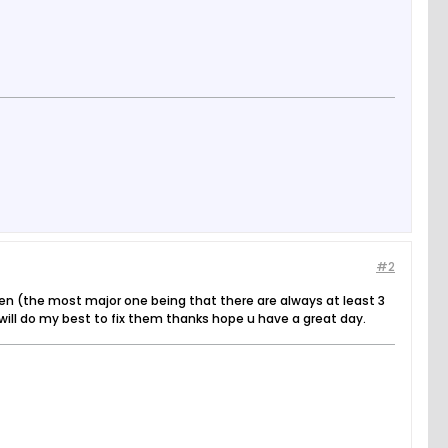
#2
en (the most major one being that there are always at least 3
I will do my best to fix them thanks hope u have a great day.