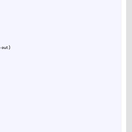
 out.)