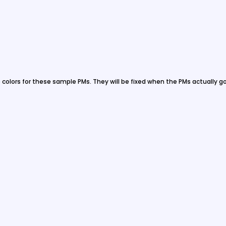
e colors for these sample PMs. They will be fixed when the PMs actually go