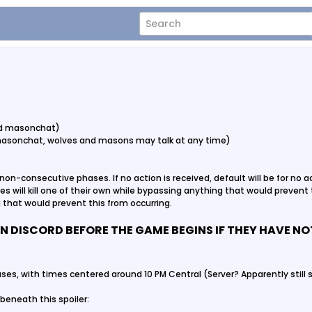
and masonchat)
masonchat, wolves and masons may talk at any time)
non-consecutive phases. If no action is received, default will be for no act
lves will kill one of their own while bypassing anything that would prevent th
that would prevent this from occurring.
N DISCORD BEFORE THE GAME BEGINS IF THEY HAVE N
ses, with times centered around 10 PM Central (Server? Apparently still s
beneath this spoiler: