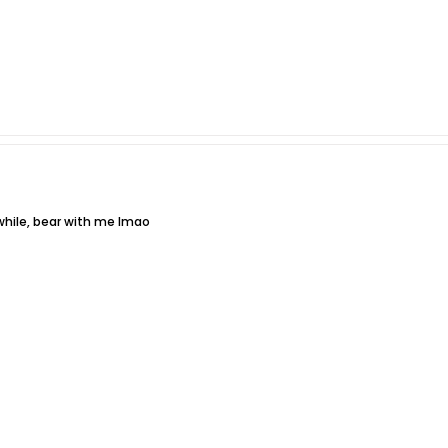
while, bear with me lmao