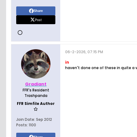
Share
Post
06-2-2026, 07:15 PM
in
haven't done one of these in quite a 
Gradiant
FFR's Resident
Trashpanda
FFR Simfile Author
Join Date:
Sep 2012
Posts:
1100