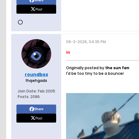
Share
Post
06-3-2026, 04:35 PM
in
Originally posted by
the sun fan
I'd be too tiny to be a bouncer
roundbox
fhqwhgads
Join Date:
Feb 2005
Posts:
2086
Share
Post