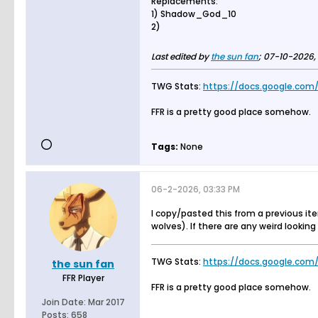
Replacements:
1) Shadow_God_10
2)
Last edited by
the sun fan
;
07-10-2026, 
TWG Stats:
https://docs.google.com/
FFR is a pretty good place somehow.
Tags:
None
06-2-2026, 03:33 PM
I copy/pasted this from a previous it
wolves). If there are any weird lookin
TWG Stats:
https://docs.google.com/
the sun fan
FFR Player
FFR is a pretty good place somehow.
Join Date:
Mar 2017
Posts:
658