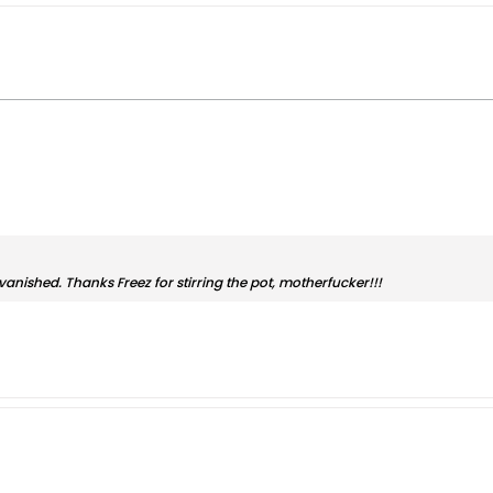
anished. Thanks Freez for stirring the pot, motherfucker!!!