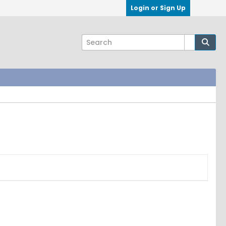
Login or Sign Up