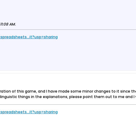
11:08 AM
.
spreadsheets...it?usp=sharing
eration of this game, and I have made some minor changes to it since th
g linguistic things in the explanations, please point them out to me and 
spreadsheets...it?usp=sharing