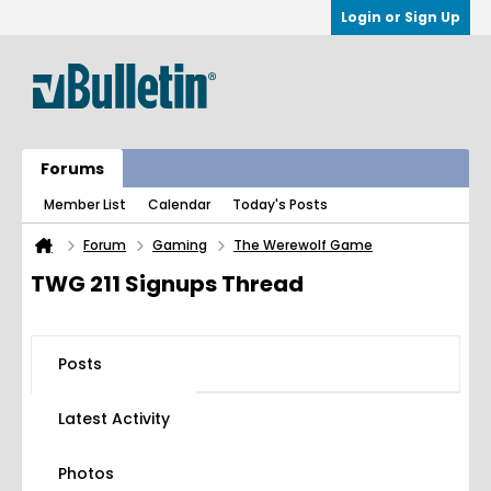
Login or Sign Up
Forums
Member List
Calendar
Today's Posts
Forum
Gaming
The Werewolf Game
TWG 211 Signups Thread
Posts
Latest Activity
Photos