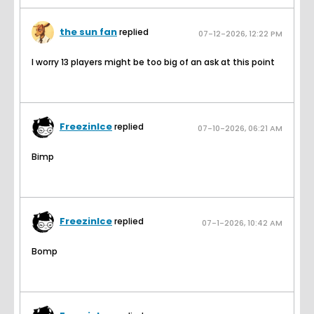
the sun fan
replied
07-12-2026, 12:22 PM
I worry 13 players might be too big of an ask at this point
FreezinIce
replied
07-10-2026, 06:21 AM
Bimp
FreezinIce
replied
07-1-2026, 10:42 AM
Bomp