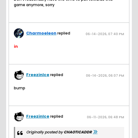
game anymore, sorry
Charmoeleon
replied
06-14-2026, 07:40 PM
in
FreezinIce
replied
06-14-2026, 06:07 PM
bump
FreezinIce
replied
06-11-2026, 06:48 PM
Originally posted by
CHAOTICADDR