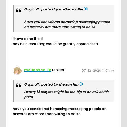
Originally posted by
mellonxcollie
have you considered
harassing
messaging people
on discord I am more than willing to do so
I have done it a lil
any help recruiting would be greatly appreciated
mellonxcollie
replied
07-12-2026, 11:01 PM
Originally posted by
the sun fan
I worry 13 players might be too big of an ask at this
point
have you considered
harassing
messaging people on
discord I am more than willing to do so