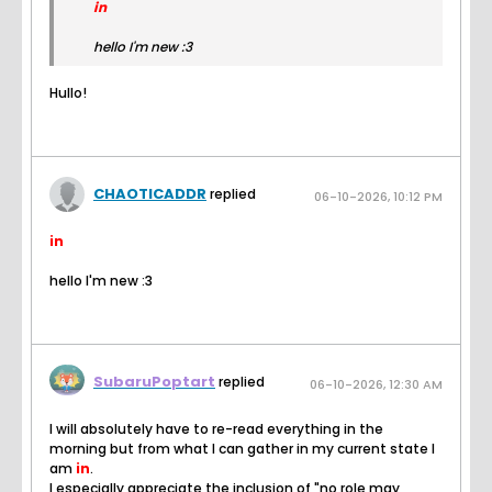
in
hello I'm new :3
Hullo!
CHAOTICADDR
replied
06-10-2026, 10:12 PM
in
hello I'm new :3
SubaruPoptart
replied
06-10-2026, 12:30 AM
I will absolutely have to re-read everything in the
morning but from what I can gather in my current state I
am
in
.
I especially appreciate the inclusion of "no role may