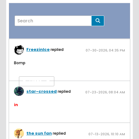
FreezinIce
replied
07-30-2026, 04:35 PM
Page
of
2
Bomp
Filter
star-crossed
replied
07-23-2026, 08:04 AM
in
the sun fan
replied
07-13-2026, 10:10 AM