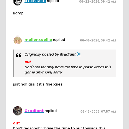
FreezinIce
replied
06-22-2026, 09:42 AM
Bamp
mellonxcollie
replied
06-16-2026, 09:42 AM
Originally posted by
Gradiant
out
Don't reasonably have the time to put towards this
game anymore, sorry
just half ass it it's fine :cries:
Gradiant
replied
06-15-2026, 07:57 AM
out
Don't reasonably have the time to put towards this