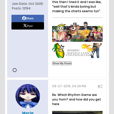
this then I tried it and I was like,
Join Date:
Oct 2005
"well that's kinda boring but
Posts:
12194
making the charts seems fun"
Share
Post
09-27-2019, 04:29 PM
#7
Re: Which Rhythm Game are
you from? and how did you get
here
Moria