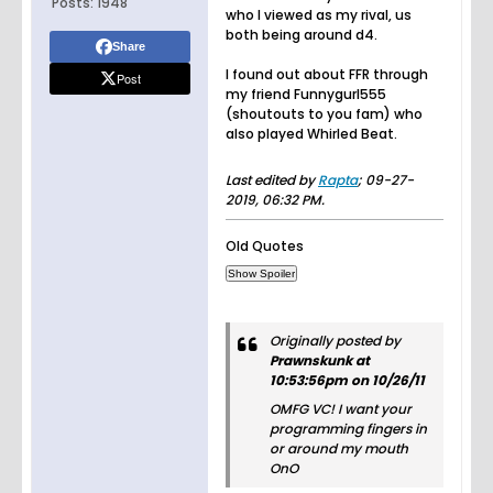
Posts:
1948
who I viewed as my rival, us
both being around d4.
Share
I found out about FFR through
Post
my friend Funnygurl555
(shoutouts to you fam) who
also played Whirled Beat.
Last edited by
Rapta
;
09-27-
2019, 06:32 PM
.
Old Quotes
Originally posted by
Prawnskunk at
10:53:56pm on 10/26/11
OMFG VC! I want your
programming fingers in
or around my mouth
OnO