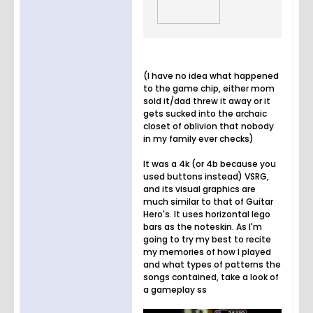
(I have no idea what happened
to the game chip, either mom
sold it/dad threw it away or it
gets sucked into the archaic
closet of oblivion that nobody
in my family ever checks)
It was a 4k (or 4b because you
used buttons instead) VSRG,
and its visual graphics are
much similar to that of Guitar
Hero's. It uses horizontal lego
bars as the noteskin. As I'm
going to try my best to recite
my memories of how I played
and what types of patterns the
songs contained, take a look of
a gameplay ss