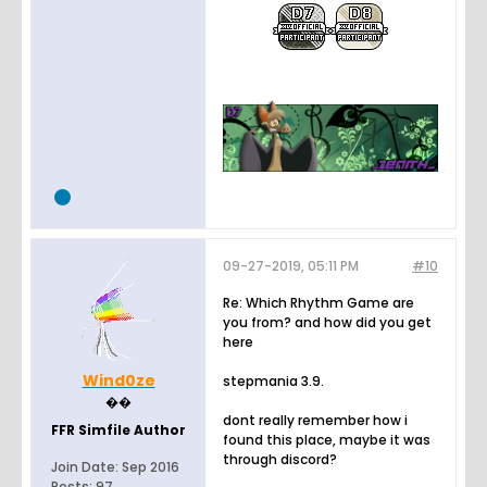
09-27-2019, 05:11 PM
#10
Re: Which Rhythm Game are
you from? and how did you get
here
Wind0ze
stepmania 3.9.
��
dont really remember how i
FFR Simfile Author
found this place, maybe it was
through discord?
Join Date:
Sep 2016
Posts:
97