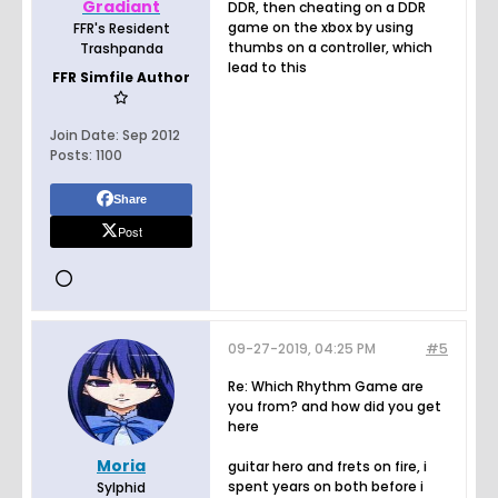
Gradiant
DDR, then cheating on a DDR
game on the xbox by using
FFR's Resident
thumbs on a controller, which
Trashpanda
lead to this
FFR Simfile Author
Join Date:
Sep 2012
Posts:
1100
Share
Post
09-27-2019, 04:25 PM
#5
Re: Which Rhythm Game are
you from? and how did you get
here
Moria
guitar hero and frets on fire, i
spent years on both before i
Sylphid