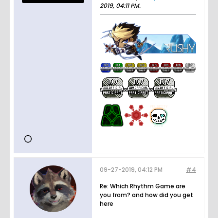
2019, 04:11 PM
.
09-27-2019, 04:12 PM
#4
Re: Which Rhythm Game are
you from? and how did you get
here