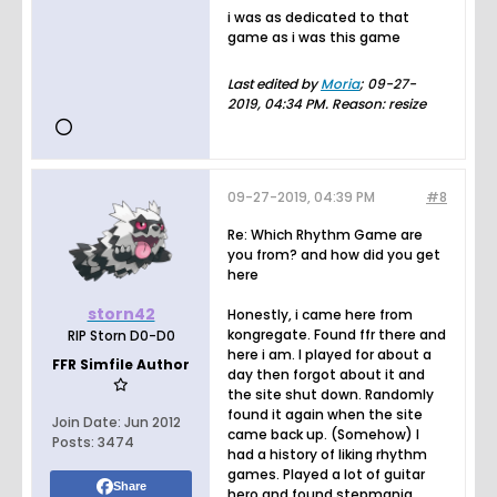
i was as dedicated to that
game as i was this game
Last edited by
Moria
;
09-27-
2019, 04:34 PM
.
Reason:
resize
09-27-2019, 04:39 PM
#8
Re: Which Rhythm Game are
you from? and how did you get
here
storn42
Honestly, i came here from
kongregate. Found ffr there and
RIP Storn D0-D0
here i am. I played for about a
FFR Simfile Author
day then forgot about it and
the site shut down. Randomly
found it again when the site
Join Date:
Jun 2012
came back up. (Somehow) I
Posts:
3474
had a history of liking rhythm
games. Played a lot of guitar
Share
hero and found stepmania