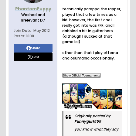
PhantomPuppy
technically parappa the rapper,
played that a few times as a
Washed and
kid. however, the first one i
Irrelevant D7
really got into was FFR, and I
Join Date:
May 2012
dabbled a bit in guitar hero
Posts:
1808
(although I sucked at that
game lol)
Share
other than that i play etterna
Post
and osumania occasionally.
Originally posted by
Funnygurl555
you know what they say