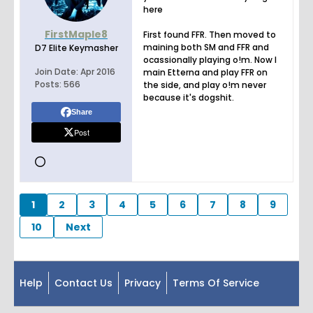
here
FirstMaple8
First found FFR. Then moved to
maining both SM and FFR and
D7 Elite Keymasher
ocassionally playing o!m. Now I
Join Date:
Apr 2016
main Etterna and play FFR on
Posts:
566
the side, and play o!m never
because it's dogshit.
Share
Post
1
2
3
4
5
6
7
8
9
10
Next
Help
Contact Us
Privacy
Terms Of Service