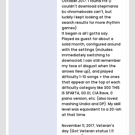
October 2017: I found FFR (I
couldn't download stepmania
bc chromebooks can't, but
luckily I kept looking at the
search results for more rhythm
games)
It began is all I gotta say.
Played as guest for about a
solid month, configured around
with the settings (includes
immediately switching to
downscroll; I can still remember
my face of disgust when the
arrows flew up), and played
difficulty 1-10 songs + the ones
that appear on the top of each
difficulty category like 300 THIS
IS SPARTA, 00.01, CIA Rave, 0
piano version, etc. (also loved
mashing Undici and DP). My skill
level was equivalent to a 20-ish
at that time.
November 11, 2017, Veteran's
day (Got Veteran status 1.11