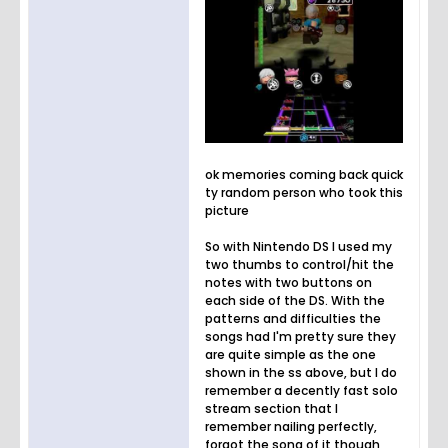
ok memories coming back quick
ty random person who took this
picture
So with Nintendo DS I used my
two thumbs to control/hit the
notes with two buttons on
each side of the DS. With the
patterns and difficulties the
songs had I'm pretty sure they
are quite simple as the one
shown in the ss above, but I do
remember a decently fast solo
stream section that I
remember nailing perfectly,
forgot the song of it though