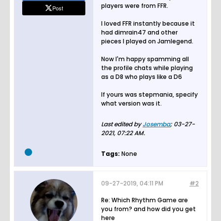
players were from FFR.
Post
I loved FFR instantly because it
had dimrain47 and other
pieces I played on Jamlegend.
Now I'm happy spamming all
the profile chats while playing
as a D8 who plays like a D6
If yours was stepmania, specify
what version was it.
Last edited by
Josemba
;
03-27-
2021, 07:22 AM
.
Tags:
None
09-27-2019, 04:11 PM
#2
Re: Which Rhythm Game are
you from? and how did you get
here