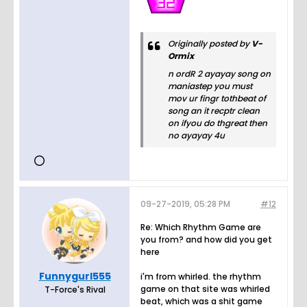
Originally posted by
V-
Ormix
n ordR 2 ayayay song on
maniastep you must
mov ur fingr tothbeat of
song an it recptr clean
on ifyou do thgreat then
no ayayay 4u
09-27-2019, 05:28 PM
#12
Re: Which Rhythm Game are
you from? and how did you get
here
Funnygurl555
i'm from whirled. the rhythm
game on that site was whirled
T-Force's Rival
beat, which was a shit game