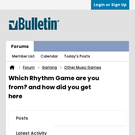
Login or Sign Up
Forums
Member List
Calendar
Today's Posts
Forum
Gaming
Other Music Games
Which Rhythm Game are you
from? and how did you get
here
Posts
Latest Activity