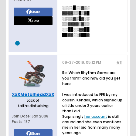
░░░░█░░▓▒░
Share
▓▓▓▓▒▒█▒▓█
░▒▒▒▓▒█▓░▒
Post
▒▒▓▓▓▓▒▓▒▒
░░██░░▓▓██
██▓▓░░▓██▓
09-27-2019, 05:12 PM
#11
Re: Which Rhythm Game are
you from? and how did you get
here
XxXMetalheadXxX
I was introduced to FFR by my
cousin, Kendall, which signed up
Lack of
a little under 2 years earlier
faith=disturbing
than I did.
Join Date:
Jan 2008
Surprisingly
her account
is still
Posts:
187
around and she even mentions
me in her bio from many many
years ago.
Share