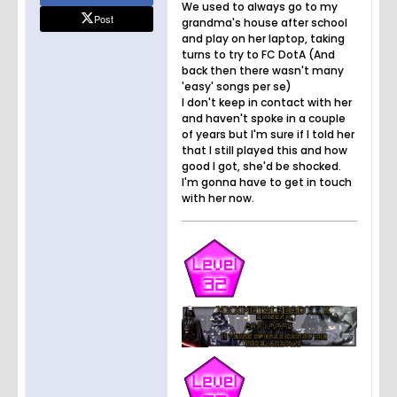
We used to always go to my
Post
grandma's house after school
and play on her laptop, taking
turns to try to FC DotA (And
back then there wasn't many
'easy' songs per se)
I don't keep in contact with her
and haven't spoke in a couple
of years but I'm sure if I told her
that I still played this and how
good I got, she'd be shocked.
I'm gonna have to get in touch
with her now.