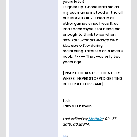
years later)
I signed up. Chose Matthia as
my username instead of the all
out MDGutz1102 I used in all
other games since I was 11, so
ima thank myself for being old
enough to think twice when I
saw
You Cannot Change Your
Username Ever
during
registering. I started as a level 0
noob. <---- That was only two
years ago
[INSERT THE REST OF THE STORY
WHERE I NEVER STOPPED GETTING
BETTER AT THIS GAME]
tl;dr
I am a FFR main
Last edited by
Matthia
;
09-27-
2019, 06:18 PM
.