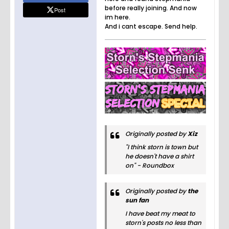
before really joining. And now
Post
im here.
And i cant escape. Send help.
Originally posted by
Xiz
"I think storn is town but
he doesn't have a shirt
on" - Roundbox
Originally posted by
the
sun fan
I have beat my meat to
storn's posts no less than