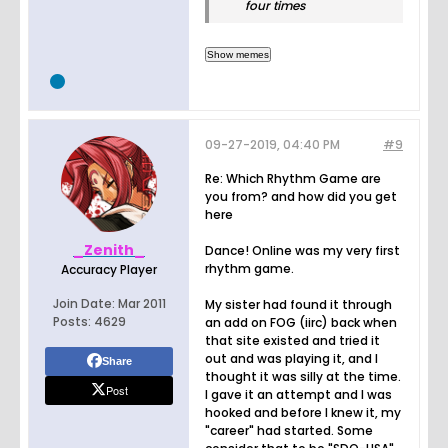
four times
09-27-2019, 04:40 PM
#9
Re: Which Rhythm Game are
you from? and how did you get
here
_Zenith_
Dance! Online was my very first
rhythm game.
Accuracy Player
Join Date:
Mar 2011
My sister had found it through
Posts:
4629
an add on FOG (iirc) back when
that site existed and tried it
out and was playing it, and I
Share
thought it was silly at the time.
Post
I gave it an attempt and I was
hooked and before I knew it, my
"career" had started. Some