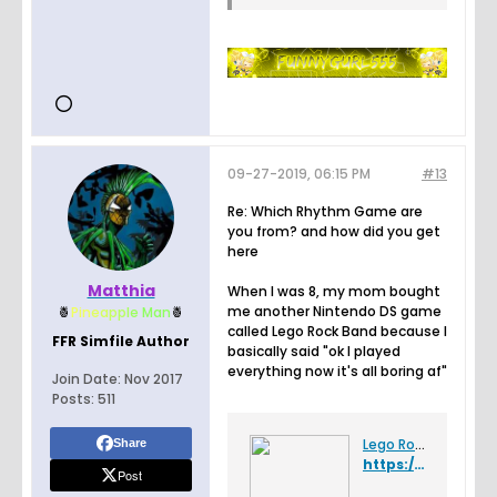
09-27-2019, 06:15 PM
#13
Re: Which Rhythm Game are
you from? and how did you get
here
Matthia
When I was 8, my mom bought
me another Nintendo DS game
🍍
Pin
e
a
p
p
l
e
Man
🍍
called Lego Rock Band because I
FFR Simfile Author
basically said "ok I played
everything now it's all boring af"
Join Date:
Nov 2017
Posts:
511
Lego Rock Band - Wikipedia
Share
https://en.wikipedia.org/wiki/Lego_Rock_Band
Post