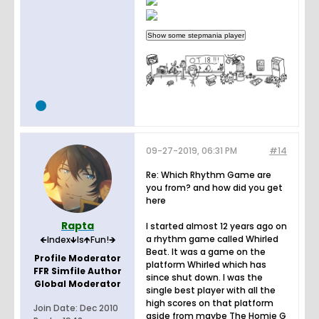
09-27-2019, 06:31 PM
#14
Re: Which Rhythm Game are
you from? and how did you get
here
Rapta
I started almost 12 years ago on
a rhythm game called Whirled
🡸Index🡻Is🡹Fun!🡺
Beat. It was a game on the
Profile Moderator
platform Whirled which has
FFR Simfile Author
since shut down. I was the
Global Moderator
single best player with all the
high scores on that platform
Join Date:
Dec 2010
aside from maybe The Homie G