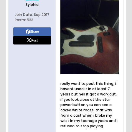
Sylphid
Join Date:
Sep 2017
Posts:
533
Share
Post
really want to post this thing, i
havent used it in at least 7
years but hell it got a work out,
if you look close at the star
power button you can see a
caked white mass, that was
from a cast when i broke my
wrist in my teenage years and i
refused to stop playing