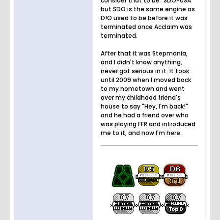
consider that to be "SDO-USA"
but SDO is the same engine as
D!O used to be before it was
terminated once Acclaim was
terminated.
After that it was Stepmania,
and I didn't know anything,
never got serious in it. It took
until 2009 when I moved back
to my hometown and went
over my childhood friend's
house to say "Hey, I'm back!"
and he had a friend over who
was playing FFR and introduced
me to it, and now I'm here.