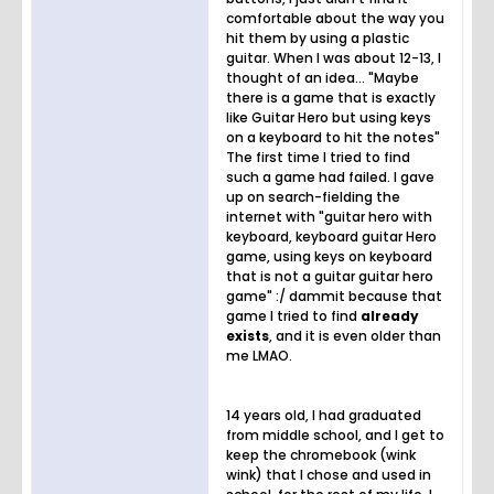
comfortable about the way you
hit them by using a plastic
guitar. When I was about 12-13, I
thought of an idea... "Maybe
there is a game that is exactly
like Guitar Hero but using keys
on a keyboard to hit the notes"
The first time I tried to find
such a game had failed. I gave
up on search-fielding the
internet with "guitar hero with
keyboard, keyboard guitar Hero
game, using keys on keyboard
that is not a guitar guitar hero
game" :/ dammit because that
game I tried to find
already
exists
, and it is even older than
me LMAO.
14 years old, I had graduated
from middle school, and I get to
keep the chromebook (wink
wink) that I chose and used in