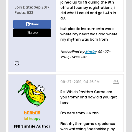
joined up to ffr during the 8th
Join Date:
Sep 2017
official tourney registrations, i
Posts:
533
did what i could and got 4th in
d3,
Share
but plastic instruments were
Post
where my heart was and where
my rhythm was born from
Last edited by
Moria
;
09-27-
2019, 04:25 PM
.
09-27-2019, 04:26 PM
#6
Re: Which Rhythm Game are
you from? and how did you get
here
hi19hi19
I'm here from FFR tbh
l
o
l
h
a
p
p
y
First rhythm game experience
FFR Simfile Author
was watching Shashakiro play