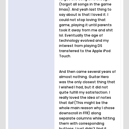
(forgot all songs in the game
lmao). And yeah last thing to
say about is that I loved it. I
could not stop loving that
game, playing it until parents
took it away from me and shit
lol. Eventually the age of
technology evolved and my
interest from playing DS
transferred to the Apple iPod
Touch.
And then came several years of
almost nothing. Guitar Hero
was the only closest thing that
I wished I had, but it did not
quite fulfill my satisfaction. I
really loved the idea of notes
that
fall
(This might be the
whole main reason why I chose
downscroll in FFR) along
separate columns while hitting
them with corresponding
buttons, I just didn't find it