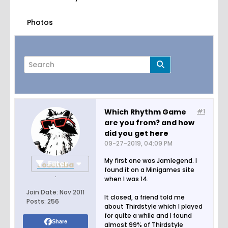
Photos
Which Rhythm Game
#1
are you from? and how
Page
of
10
did you get here
09-27-2019, 04:09 PM
My first one was Jamlegend. I
Filter
Josemba
found it on a Minigames site
.
when I was 14.
Join Date:
Nov 2011
It closed, a friend told me
Posts:
256
about Thirdstyle which I played
for quite a while and I found
Share
almost 99% of Thirdstyle