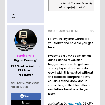
under all the rust is really
shiny...��� metal
09-27-2019, 04:11 PM
#3
Re: Which Rhythm Game are
you from? and how did you get
here
rushyrulz
I watched a GMA segment on
dance dance revolution,
Digital Dancing!
begged my mom to get me for
FFR Simfile Author
xmas, played it and was like
FFR Music
wow I wish this existed without
Producer
the exercise component, my
cousin's friend knew about
Join Date:
Feb 2006
something called flash flash
Posts:
12985
revolution, here I am 13+ yrs
later.
Share
Post
Last edited by
rushyrulz
;
09-27-