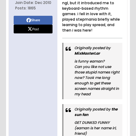
Join Date:
Dec 2010
ngl, but it introduced me to
Posts:
1865
keyboard-based rhythm
games. i fell in love with it,
played stepmania briefly while
Share
learning to play spread, and
Post
then i was here!
Originally posted by
MixMasterLar
is funny eaman?
Can you like not use
those stupid names right
now? Took me long
enough to get these
screen names straight in
my head
Originally posted by
the
sun fan
GET DUNKED FUNNY
(eaman is her name irl,
friend)