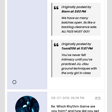
Originally posted by
Storn at 3:03 PM
We have so many
batches open. Its like a
backlog clearance sale.
ALL FILES MUST GO!!
Originally posted by
ToonE156 at 11:07 PM
You've never felt
intimacy until you've
practiced Jiu Jitsu
ground techniques with
the only girl in class
09-27-2019, 06:36 PM
#15
Re: Which Rhythm Game are
you from? and how did you get