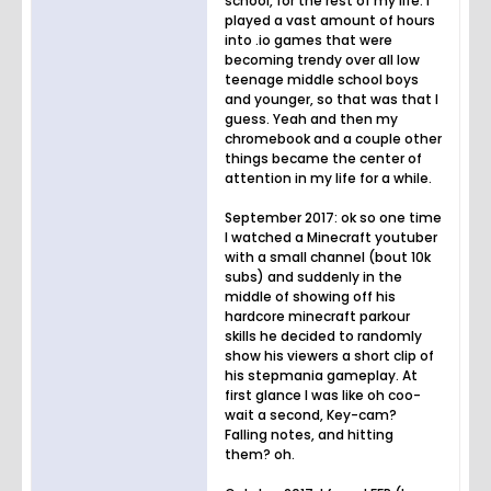
school, for the rest of my life. I
played a vast amount of hours
into .io games that were
becoming trendy over all low
teenage middle school boys
and younger, so that was that I
guess. Yeah and then my
chromebook and a couple other
things became the center of
attention in my life for a while.
September 2017: ok so one time
I watched a Minecraft youtuber
with a small channel (bout 10k
subs) and suddenly in the
middle of showing off his
hardcore minecraft parkour
skills he decided to randomly
show his viewers a short clip of
his stepmania gameplay. At
first glance I was like oh coo-
wait a second, Key-cam?
Falling notes, and hitting
them? oh.