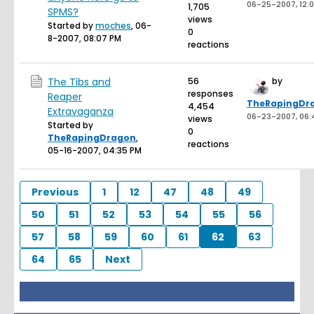
06-25-2007, 12:0
1,705
SPMS?
views
Started by
moches
,
06-
0
8-2007, 08:07 PM
reactions
The Tibs and
56
by
responses
Reaper
TheRapingDr
4,454
Extravaganza
06-23-2007, 06:
views
Started by
0
TheRapingDragon
,
reactions
05-16-2007, 04:35 PM
Previous
1
12
47
48
49
50
51
52
53
54
55
56
57
58
59
60
61
62
63
64
65
Next