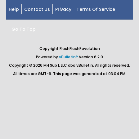
Help
Contact Us
Privacy
Terms Of Service
Go To Top
Copyright FlashFlashRevolution
Powered by
vBulletin®
Version 6.2.0
Copyright © 2026 MH Sub I, LLC dba vBulletin. All rights reserved.
All times are GMT-6. This page was generated at 03:04 PM.