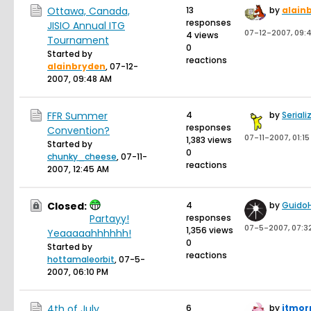
Ottawa, Canada,
13
by
alain
responses
JISIO Annual ITG
07-12-2007, 09:
4 views
Tournament
0
Started by
reactions
alainbryden
,
07-12-
2007, 09:48 AM
FFR Summer
4
by
Seriali
responses
Convention?
07-11-2007, 01:1
1,383 views
Started by
0
chunky_cheese
,
07-11-
reactions
2007, 12:45 AM
Closed:
4
by
Guido
Partayy!
responses
07-5-2007, 07:3
1,356 views
Yeaaaaahhhhhh!
0
Started by
reactions
hottamaleorbit
,
07-5-
2007, 06:10 PM
4th of July
6
by
itmor