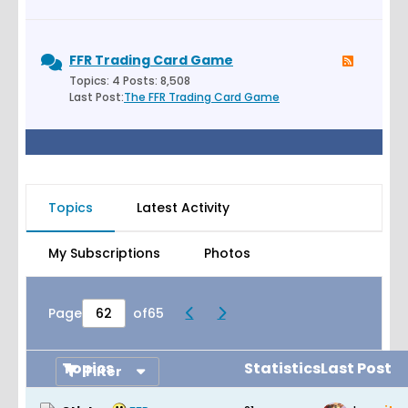
FFR Trading Card Game
Topics: 4 Posts: 8,508
Last Post:
The FFR Trading Card Game
Topics
Latest Activity
My Subscriptions
Photos
Page
of
65
Topics
Statistics
Last Post
Filter