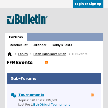
Login or Sign Up
Forums
Member List
Calendar
Today's Posts
Forum
Flash Flash Revolution
FFR Events
FFR Events
Sub-Forums
Tournaments
Topics: 526 Posts: 235,533
Last Post:
18th Official Tournament