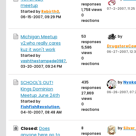
responses
meetup
07-2-2007, 11:25
1,758 views
Started by
Rebirth0
,
0
06-15-2007, 09:29 PM
reactions
Michigan Meetup
53
by
responses
v2.who really cares
DrugstoreCo
5,586
kuz it won't work
06-27-2007, 12:
views
Started by
0
vashthestampede0987
,
reactions
03-20-2007, 09:24 PM
SCHOOL'S OUT!
435
by
Nyok
responses
Kings Dominion
06-26-2007, 07:
27,869
Meetup June 24th
views
Started by
0
FishFishRevolution
,
reactions
04-10-2007, 08:48 AM
Closed:
Does
8
by
Silver
responses
anyone here go to