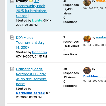
Sticky:
FFR
21
by
ositz
responses
Community Pack
10-18-2025, 08:1
17,436
2025 [Submissions
views
Closed]
0
Started by
Lights
,
08-1-
reactions
2024, 06:36 PM
DDR Males
3
by
madma
responses
Tournament July
07-14-2007, 08:
1,641 views
14, 2007
0
Started by
hoochan
,
reactions
07-13-2007, 04:51 PM
Gathering Ideas!
29
by
responses
Northeast FFR day
DarkMantico
23 views
At an amusement
07-12-2007, 03:
0
park?
reactions
Started by
DarkManticoreX2
,
07-
12-2007, 03:29 PM