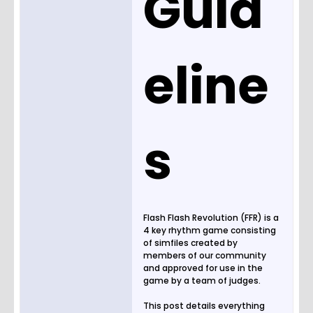
Guid
eline
s
Flash Flash Revolution (FFR) is a
4 key rhythm game consisting
of simfiles created by
members of our community
and approved for use in the
game by a team of judges.
This post details everything