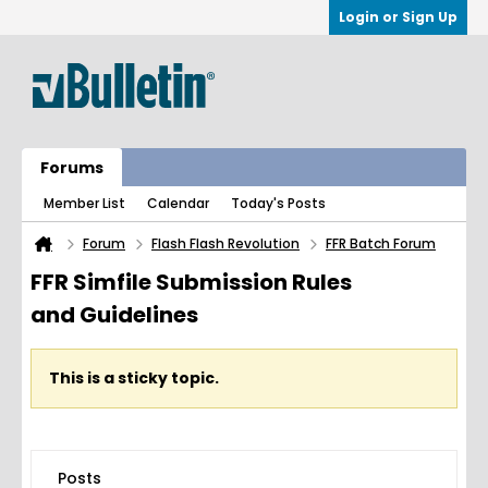
Login or Sign Up
Forums
Member List
Calendar
Today's Posts
Forum
Flash Flash Revolution
FFR Batch Forum
FFR Simfile Submission Rules
and Guidelines
This is a sticky topic.
Posts