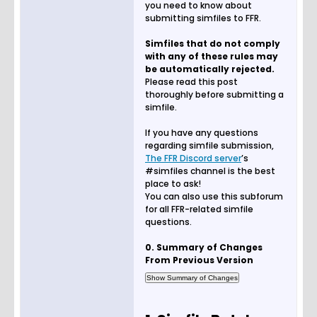
you need to know about
submitting simfiles to FFR.
Simfiles that do not comply
with any of these rules may
be automatically rejected.
Please read this post
thoroughly before submitting a
simfile.
If you have any questions
regarding simfile submission,
The FFR Discord server
’s
#simfiles channel is the best
place to ask!
You can also use this subforum
for all FFR-related simfile
questions.
0. Summary of Changes
From Previous Version