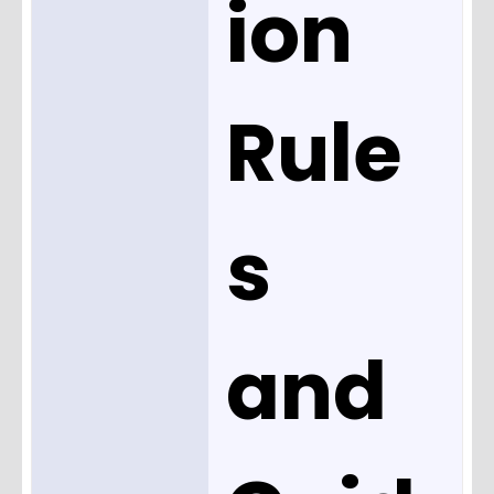
ion
Rule
s
and