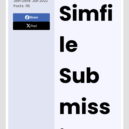
Join Date:
Jun 2022
Simfi
Posts:
115
Share
Post
le
Sub
miss