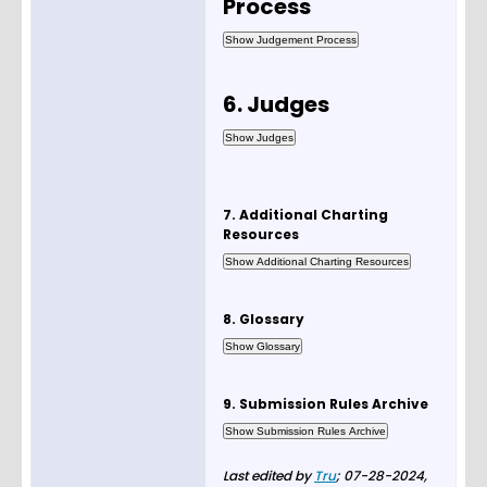
Process
6. Judges
7. Additional Charting
Resources
8. Glossary
9. Submission Rules Archive
Last edited by
Tru
;
07-28-2024,