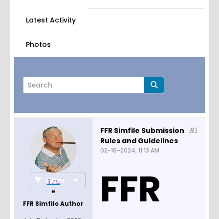
Latest Activity
Photos
FFR Simfile Submission
#1
Rules and Guidelines
Page
of
1
02-16-2024, 11:13 AM
FFR
Filter
Tru
e
FFR Simfile Author