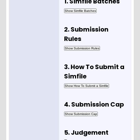
1. Simfile Batches
2. Submission
Rules
3. How To Submit a
Simfile
4. Submission Cap
5. Judgement