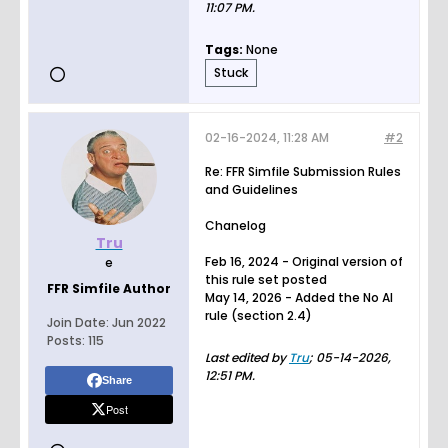
11:07 PM
.
Tags:
None
Stuck
02-16-2024, 11:28 AM
#2
Re: FFR Simfile Submission Rules
and Guidelines
Chanelog
Tru
Feb 16, 2024 - Original version of
e
this rule set posted
FFR Simfile Author
May 14, 2026 - Added the No AI
rule (section 2.4)
Join Date:
Jun 2022
Posts:
115
Last edited by
Tru
;
05-14-2026,
12:51 PM
.
Share
Post