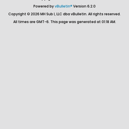
Powered by
vBulletin®
Version 6.2.0
Copyright © 2026 MH Sub I, LLC dba vBulletin. All rights reserved.
All times are GMT-6. This page was generated at 01:18 AM.