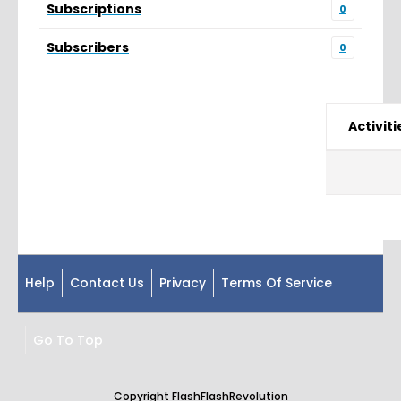
Subscriptions
0
Subscribers
0
Activiti
Help
Contact Us
Privacy
Terms Of Service
Go To Top
Copyright FlashFlashRevolution