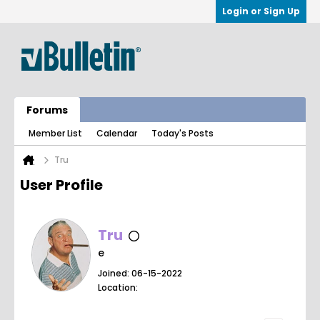
Login or Sign Up
Forums
Member List
Calendar
Today's Posts
Tru
User Profile
Tru
e
Joined: 06-15-2022
Location: