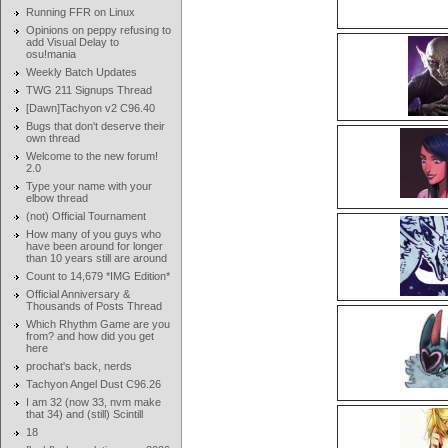
Running FFR on Linux
Opinions on peppy refusing to
add Visual Delay to
osu!mania
Weekly Batch Updates
TWG 211 Signups Thread
[Dawn]Tachyon v2 C96.40
Bugs that don't deserve their
own thread
Welcome to the new forum!
2.0
Type your name with your
elbow thread
(not) Official Tournament
How many of you guys who
have been around for longer
than 10 years still are around
Count to 14,679 *IMG Edition*
Official Anniversary &
Thousands of Posts Thread
Which Rhythm Game are you
from? and how did you get
here
prochat's back, nerds
Tachyon Angel Dust C96.26
I am 32 (now 33, nvm make
that 34) and (still) Scintill
18