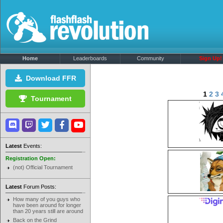
Home
Leaderboards
Community
Sign Up!
Download FFR
1
2
3
Tournament
Latest
Events:
Registration Open:
(not) Official Tournament
Latest
Forum Posts:
How many of you guys who
have been around for longer
than 20 years still are around
Back on the Grind