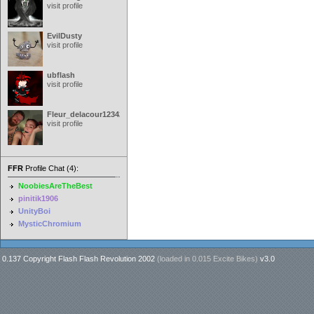
visit profile
EvilDusty
visit profile
ubflash
visit profile
Fleur_delacour12342000
visit profile
FFR
Profile Chat (4):
NoobiesAreTheBest
pinitik1906
UnityBoi
MysticChromium
0.137 Copyright Flash Flash Revolution 2002
(loaded in
0.015 Excite Bikes
)
v3.0