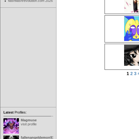
flashflashrevolution.com 2026
1
2
3
Latest
Profiles:
Magmuse
visit profile
fallenangeldemon91