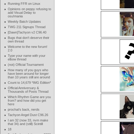
Running FFR on Linux
Opinions on peppy refusing to
add Visual Delay to
osu!mania
Weekly Batch Updates
TWG 211 Signups Thread
[Dawn]Tachyon v2 C96.40
Bugs that don't deserve their
own thread
Welcome to the new forum!
2.0
Type your name with your
elbow thread
(not) Official Tournament
How many of you guys who
have been around for longer
than 10 years still are around
Count to 14,679 *IMG Edition*
Official Anniversary &
Thousands of Posts Thread
Which Rhythm Game are you
from? and how did you get
here
prochat's back, nerds
Tachyon Angel Dust C96.26
I am 32 (now 33, nvm make
that 34) and (still) Scintill
18