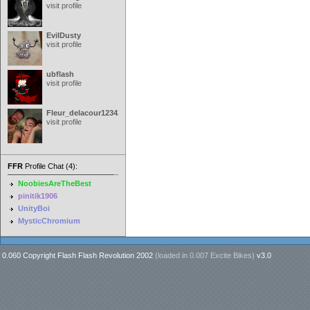
visit profile
EvilDusty
visit profile
ubflash
visit profile
Fleur_delacour12342000
visit profile
FFR
Profile Chat (4):
NoobiesAreTheBest
pinitik1906
UnityBoi
MysticChromium
0.060 Copyright Flash Flash Revolution 2002
(loaded in
0.007 Excite Bikes
)
v3.0