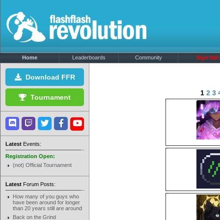
Home
Leaderboards
Community
Sign Up!
Download FFR
1
2
3
Tournament
Latest
Events:
Registration Open:
(not) Official Tournament
Latest
Forum Posts:
How many of you guys who
have been around for longer
than 20 years still are around
Back on the Grind