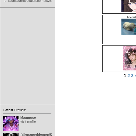
flashflashrevolution.com 2026
1
2
3
Latest
Profiles:
Magmuse
visit profile
fallenangeldemon91