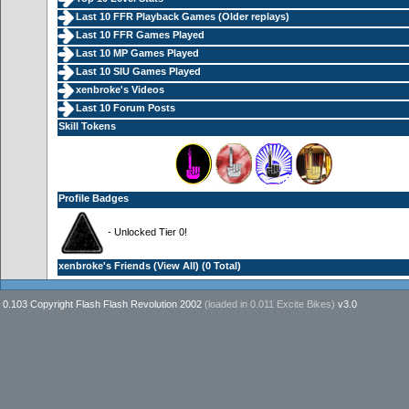
Last 10 FFR Playback Games (
Older replays
)
Last 10 FFR Games Played
Last 10 MP Games Played
Last 10 SIU Games Played
xenbroke's Videos
Last 10 Forum Posts
Skill Tokens
Profile Badges
- Unlocked Tier 0!
xenbroke's Friends (
View All
) (0 Total)
0.103 Copyright Flash Flash Revolution 2002
(loaded in
0.011 Excite Bikes
)
v3.0