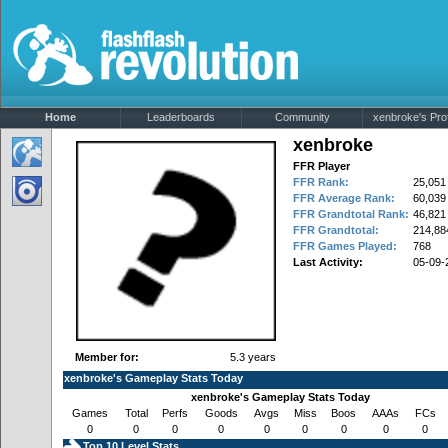
Home
Leaderboards
Community
xenbroke's Prof
xenbroke
FFR Player
FFR Rank:
25,051
FFR Average Rank:
60,039
FFR Grandtotal Rank:
46,821
FFR Grandtotal:
214,88
FFR Games Played:
768
Last Activity:
05-09-
Member for:
5.3 years
xenbroke's Gameplay Stats Today
xenbroke's Gameplay Stats Today
Games
Total
Perfs
Goods
Avgs
Miss
Boos
AAAs
FCs
0
0
0
0
0
0
0
0
0
Top 10 Level Stats