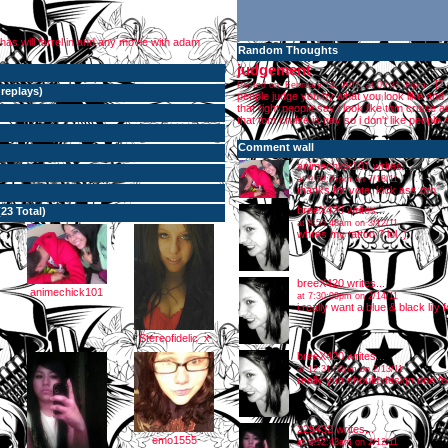
has will farrel in and any movie with adam
Random Thoughts
judgement
[
1
Posted on: February 14, 2011, at 09:31:36pm
 replays
)
people judge you by what you look like and
that right people say i look like tom cruise
that tom cruise is gay so i don't like people 
Comment wall
animechick101
writes...
at 9:59:27pm on 7/18/11
thanks for vote, kick ass pro
breeX420
writes...
(23 Total)
at 8:55:48am on 3/12/11
whres my tattoo ? lol ;)
breeX420
writes...
animechick101
at 7:30:09pm on 2/14/11
i really want a blue & black lily 
Stereofidelic_x
breeX420
writes...
at 12:31:50pm on 2/13/11
really yuh should design one for
225432
writes...
emo1555
at 9:52:43am on 2/12/11