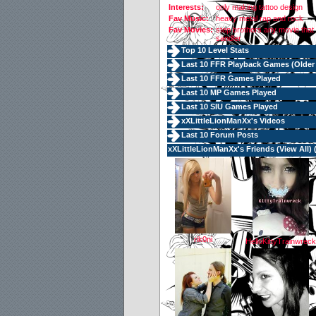
Interests:
only making tattoo design
Fav Music:
heavy metal rap and rock
Fav Movies:
step brothers any movie that 
sandler
Top 10 Level Stats
Last 10 FFR Playback Games (
Older
Last 10 FFR Games Played
Last 10 MP Games Played
Last 10 SIU Games Played
xXLittleLionManXx's Videos
Last 10 Forum Posts
xXLittleLionManXx's Friends (
View All
) 
rik0ni
HelloKittyTrainwreck