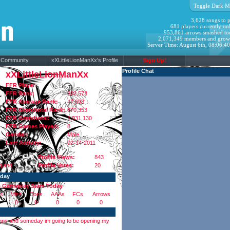
Toggle Dark M
3,628 songs to p
681 players currently onl
953,861 arrows smashed to
2,071,349 members and grow
Server Time: August 6th, 08:06:4
Community
xXLittleLionManXx's Profile
Sign Up!
Profile Chat
xXLittleLionManXx
FFR Player
FFR Rank:
102,573
FFR Average Rank:
47,698
FFR Grandtotal Rank:
970,353
FFR Grandtotal:
1,031,130
FFR Games Played:
8
Gender:
Male
Last Activity:
02-14-2011
Profile Views:
843
gland
Profile Votes:
20
oday
s Gameplay Stats Today
s
Miss
Boos
AAAs
FCs
Arrows
0
0
0
0
0
esigns and someday im going to be opening my