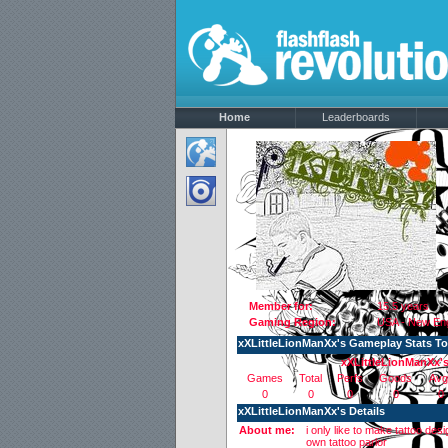
Home
Leaderboards
Member for:
15.5 years
Gaming Region:
USA - New En
xXLittleLionManXx's Gameplay Stats T
xXLittleLionManXx'
Games
Total
Perfs
Goods
Avg
0
0
0
0
0
xXLittleLionManXx's Details
About me:
i only like to make tattoo d
own tattoo parlor