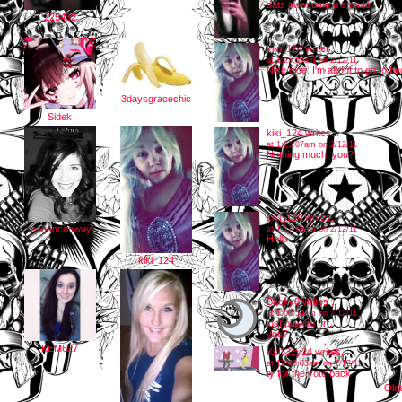
dats awesome u should!!
225432
kiki_124
writes...
at 1:25:55am on 2/12/11
Nice nice. I'm about to go to be
3daysgracechic
Sidek
kiki_124
writes...
at 1:23:07am on 2/12/11
Nothing much, you?
kiki_124
writes...
meganconway
at 1:17:58am on 2/12/11
Hello
kiki_124
Becky8
writes...
at 1:06:54am on 2/12/11
just playing ffrr...
you?
KEM627
Ksl33zy24
writes...
at 12:48:03am on 2/12/11
ty for the vote back
Old