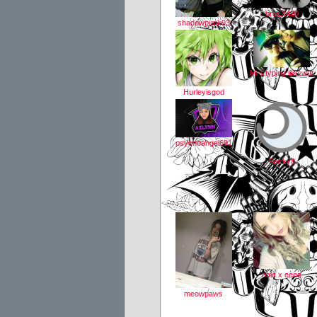
breeX420
shadowpunk93
Mrs.typing.like.wut
Hurleyisgod
psychoangel691
Becky8
hale x eeee
meowpaws