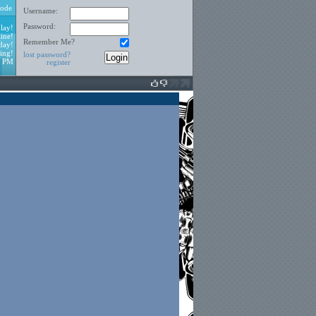
ode
Username:
Password:
lay!
ine!
Remember Me?
day!
ing!
lost password?
0 PM
register