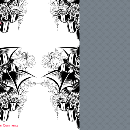
d.
er Comments