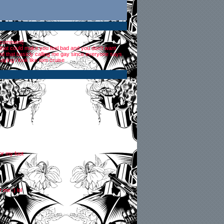
 comment
]
 that could make you feel bad and you don't want
 and that basicly calling me gay since everyone says
saying i look like tom cruise
for my foot
 me :) lol