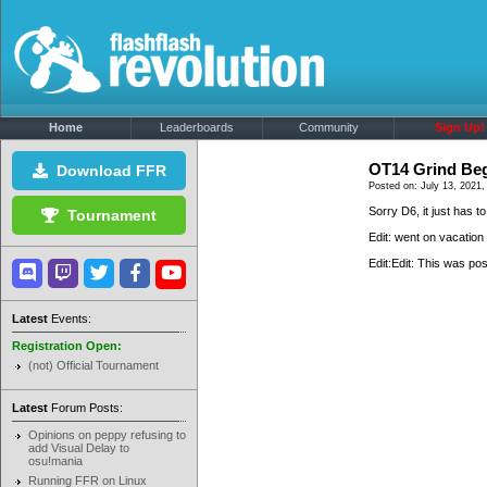
Home
Leaderboards
Community
Sign Up!
OT14 Grind Be
Download FFR
Posted on: July 13, 2021,
Sorry D6, it just has 
Tournament
Edit: went on vacation
Edit:Edit: This was p
Latest
Events:
Registration Open:
(not) Official Tournament
Latest
Forum Posts:
Opinions on peppy refusing to
add Visual Delay to
osu!mania
Running FFR on Linux