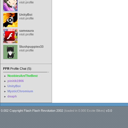
visit profile
UnityBoi
visit profile
sameaura
visit profile
Slushpuppiex33
visit profile
FFR
Profile Chat (5):
NoobiesAreTheBest
pinitik1906
UnityBoi
MysticChromium
deaph
0.002 Copyright Flash Flash Revolution 2002
(loaded in
0.000 Excite Bikes
)
v3.0