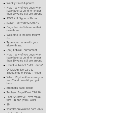
Weekly Batch Updates
How many of you guys who
have been around for longer
than 20 years still are around
TWG 211 Signups Thread
[Dawn]Tachyon v2 C96.40
Bugs that don't deserve their
own thread
Welcome to the new forum!
2.0
Type your name with your
elbow thread
(not) Official Tournament
How many of you guys who
have been around for longer
than 10 years still are around
Count to 14,679 *IMG Edition*
Official Anniversary &
Thousands of Posts Thread
Which Rhythm Game are you
from? and how did you get
here
prochat's back, nerds
Tachyon Angel Dust C96.26
I am 32 (now 33, nvm make
that 34) and (still) Scintill
18
flashflashrevolution.com 2026