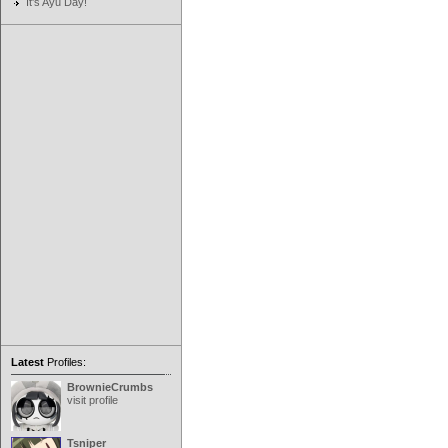
It's Ayu Day!
Latest
Profiles:
BrownieCrumbs
visit profile
Tsniper