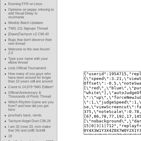
Running FFR on Linux
Opinions on peppy refusing to
add Visual Delay to
osu!mania
Weekly Batch Updates
TWG 211 Signups Thread
[Dawn]Tachyon v2 C96.40
Bugs that don't deserve their
own thread
Welcome to the new forum!
2.0
Type your name with your
elbow thread
(not) Official Tournament
How many of you guys who
have been around for longer
than 10 years still are around
Count to 14,679 *IMG Edition*
Official Anniversary &
Thousands of Posts Thread
Which Rhythm Game are you
from? and how did you get
here
prochat's back, nerds
Tachyon Angel Dust C96.26
I am 32 (now 33, nvm make
that 34) and (still) Scintill
18