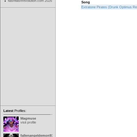
flashflashrevolution.com 2026
Song
Extratone Pirates (Drunk Optimus R
Latest
Profiles:
Magmuse
visit profile
fallenangeldemon91