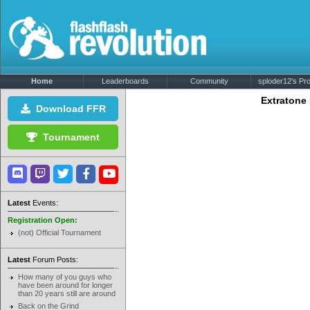
Home
Leaderboards
Community
sploder12's Prof
Extratone
Download FFR
Tournament
Latest
Events:
Registration Open:
(not) Official Tournament
Latest
Forum Posts:
How many of you guys who
have been around for longer
than 20 years still are around
Back on the Grind