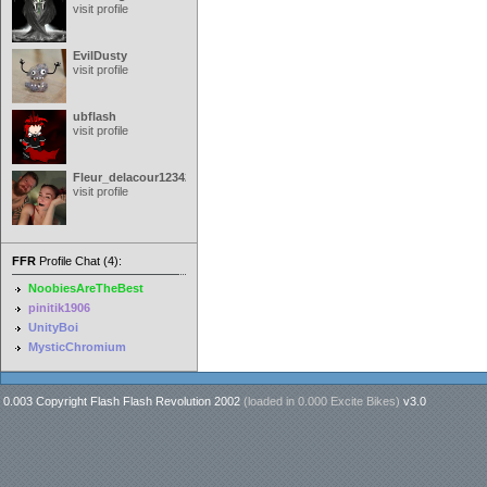
visit profile
EvilDusty
visit profile
ubflash
visit profile
Fleur_delacour12342000
visit profile
FFR
Profile Chat (4):
NoobiesAreTheBest
pinitik1906
UnityBoi
MysticChromium
0.003 Copyright Flash Flash Revolution 2002
(loaded in
0.000 Excite Bikes
)
v3.0