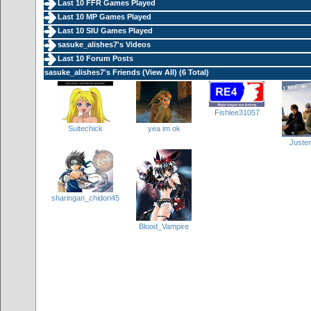
Last 10 FFR Games Played
Last 10 MP Games Played
Last 10 SIU Games Played
sasuke_alishes7's Videos
Last 10 Forum Posts
sasuke_alishes7's Friends (
View All
) (6 Total)
Fishlee31057
yea im ok
Suitechick
Juste
sharingan_chidori45
Blood_Vampire