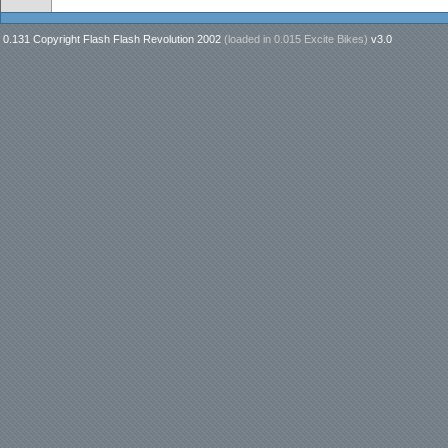
0.131 Copyright Flash Flash Revolution 2002
(loaded in
0.015 Excite Bikes
)
v3.0