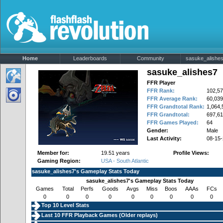
Home
Leaderboards
Community
sasuke_alishes7
sasuke_alishes7
FFR Player
FFR Rank:
102,57
FFR Average Rank:
60,039
FFR Grandtotal Rank:
1,064,
FFR Grandtotal:
697,61
FFR Games Played:
64
Gender:
Male
Last Activity:
08-15
Member for:
19.51 years
Profile Views:
Gaming Region:
USA - South Atlantic
sasuke_alishes7's Gameplay Stats Today
sasuke_alishes7's Gameplay Stats Today
Games
Total
Perfs
Goods
Avgs
Miss
Boos
AAAs
FCs
0
0
0
0
0
0
0
0
0
Top 10 Level Stats
Last 10 FFR Playback Games (
Older replays
)