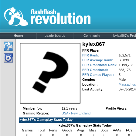
Home
Leaderboards
Community
kylex867's Prof
kylex867
FFR Player
FFR Rank:
102,571
FFR Average Rank:
60,039
FFR Grandtotal Rank:
1,199,733
FFR Grandtotal:
368,175
FFR Games Played:
5
Gender:
Male
Location:
Massachus
Last Activity:
07-03-2014
Member for:
12.1 years
Profile Views:
Gaming Region:
USA - New England
kylex867's Gameplay Stats Today
kylex867's Gameplay Stats Today
Games
Total
Perfs
Goods
Avgs
Miss
Boos
AAAs
FCs
0
0
0
0
0
0
0
0
0