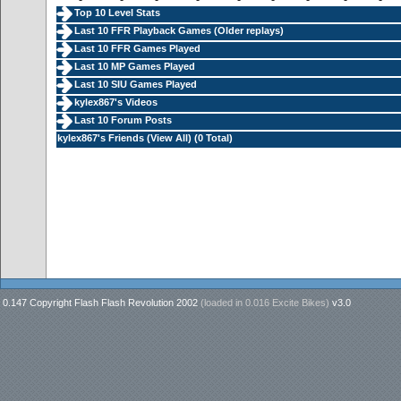
Top 10 Level Stats
Last 10 FFR Playback Games (
Older replays
)
Last 10 FFR Games Played
Last 10 MP Games Played
Last 10 SIU Games Played
kylex867's Videos
Last 10 Forum Posts
kylex867's Friends (
View All
) (0 Total)
0.147 Copyright Flash Flash Revolution 2002
(loaded in
0.016 Excite Bikes
)
v3.0