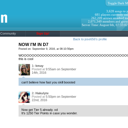
Toggle Dark M
3,628 songs to p
681 players currently onl
262,209 arrows smashed to
2,071,349 members and grow
Server Time: August 6th, 07:33:0
Community
Sign Up!
Back to jose656's profile
NOW I'M IN D7
Posted on: September 9, 2016, at 08:10:50pm
WOOOOOOOOOOOOOOOOOOOOOOOOOOOOOOOOOOOOOOOOO
this is cool
1:
kmay
Posted at
9:55am on September
14th, 2016
can't believe how fast you skill boosted
2:
Hakulyte
Posted at
5:50pm on September
22nd, 2016
Now get Tier 5 already. xd
It's 1250 Tier Points in case you wonder.