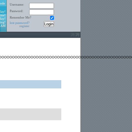
ode
Username:
Password:
lay!
ine!
Remember Me?
day!
ing!
lost password?
2 AM
register
OOOOOOOOOOOOOOOOOOOOOOOOOOOOOOOOOOOOOOOOOOOOOOOOOO