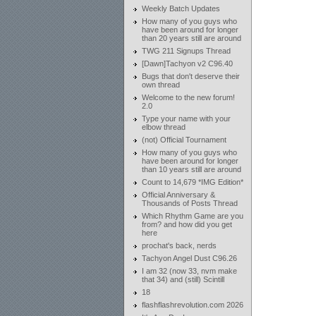
Weekly Batch Updates
How many of you guys who
have been around for longer
than 20 years still are around
TWG 211 Signups Thread
[Dawn]Tachyon v2 C96.40
Bugs that don't deserve their
own thread
Welcome to the new forum!
2.0
Type your name with your
elbow thread
(not) Official Tournament
How many of you guys who
have been around for longer
than 10 years still are around
Count to 14,679 *IMG Edition*
Official Anniversary &
Thousands of Posts Thread
Which Rhythm Game are you
from? and how did you get
here
prochat's back, nerds
Tachyon Angel Dust C96.26
I am 32 (now 33, nvm make
that 34) and (still) Scintill
18
flashflashrevolution.com 2026