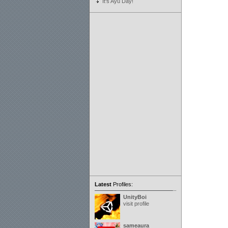
It's Ayu Day!
Latest
Profiles:
UnityBoi
visit profile
sameaura