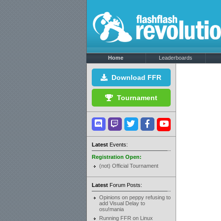
Home
Leaderboards
Download FFR
Tournament
Latest
Events:
Registration Open:
(not) Official Tournament
Latest
Forum Posts:
Opinions on peppy refusing to
add Visual Delay to
osu!mania
Running FFR on Linux