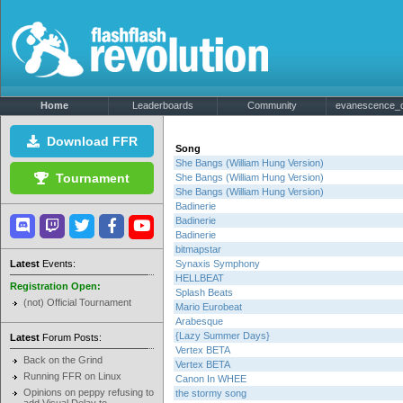
Home
Leaderboards
Community
evanescence_de
Download FFR
Song
She Bangs (William Hung Version)
Tournament
She Bangs (William Hung Version)
She Bangs (William Hung Version)
Badinerie
Badinerie
Badinerie
bitmapstar
Latest
Events:
Synaxis Symphony
HELLBEAT
Registration Open:
Splash Beats
(not) Official Tournament
Mario Eurobeat
Arabesque
{Lazy Summer Days}
Latest
Forum Posts:
Vertex BETA
Back on the Grind
Vertex BETA
Running FFR on Linux
Canon In WHEE
Opinions on peppy refusing to
the stormy song