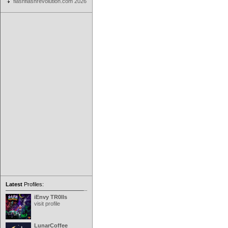
flashflashrevolution.com 2026
Latest
Profiles:
iEnvy TR0lls
visit profile
LunarCoffee