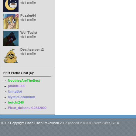
visit profile
Puzzler64
visit profile
WolfTypist
visit profile
Deathserpent2
visit profile
FFR
Profile Chat (6):
NoobiesAreTheBest
pinitik1906
UnityBoi
MysticChromium
botchi246
Fleur_delacour12342000
0.007 Copyright Flash Flash Revolution 2002
(loaded in
0.001 Excite Bikes
)
v3.0