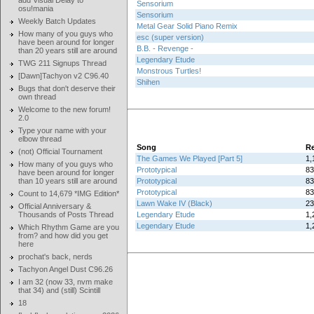
add Visual Delay to
Sensorium
osu!mania
Sensorium
Weekly Batch Updates
Metal Gear Solid Piano Remix
How many of you guys who
esc (super version)
have been around for longer
B.B. - Revenge -
than 20 years still are around
Legendary Etude
TWG 211 Signups Thread
Monstrous Turtles!
[Dawn]Tachyon v2 C96.40
Shihen
Bugs that don't deserve their
own thread
Welcome to the new forum!
2.0
Type your name with your
elbow thread
Song
Re
(not) Official Tournament
The Games We Played [Part 5]
1,
How many of you guys who
Prototypical
83
have been around for longer
than 10 years still are around
Prototypical
83
Prototypical
83
Count to 14,679 *IMG Edition*
Lawn Wake IV (Black)
23
Official Anniversary &
Thousands of Posts Thread
Legendary Etude
1,
Legendary Etude
1,
Which Rhythm Game are you
from? and how did you get
here
prochat's back, nerds
Tachyon Angel Dust C96.26
I am 32 (now 33, nvm make
that 34) and (still) Scintill
18