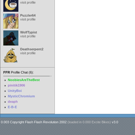
visit profile
Puzzler64
visit profile
WolfTypist
visit profile
Deathserpent2
visit profile
FFR
Profile Chat (6):
NoobiesAreTheBest
pinitik1906
UnityBoi
MysticChromium
deaph
E-B-E
0.003 Copyright Flash Flash Revolution 2002
(loaded in
0.000 Excite Bikes
)
v3.0