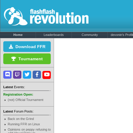
Home
Leaderboards
Community
devonin's Profil
Download FFR
Tournament
Latest
Events:
Registration Open:
(not) Official Tournament
Latest
Forum Posts:
Back on the Grind
Running FFR on Linux
Opinions on peppy refusing to