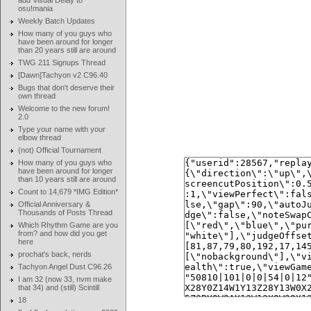
add Visual Delay to
osu!mania
Weekly Batch Updates
How many of you guys who
have been around for longer
than 20 years still are around
TWG 211 Signups Thread
[Dawn]Tachyon v2 C96.40
Bugs that don't deserve their
own thread
Welcome to the new forum!
2.0
Type your name with your
elbow thread
(not) Official Tournament
How many of you guys who
have been around for longer
than 10 years still are around
Count to 14,679 *IMG Edition*
Official Anniversary &
Thousands of Posts Thread
Which Rhythm Game are you
from? and how did you get
here
prochat's back, nerds
Tachyon Angel Dust C96.26
I am 32 (now 33, nvm make
that 34) and (still) Scintill
18