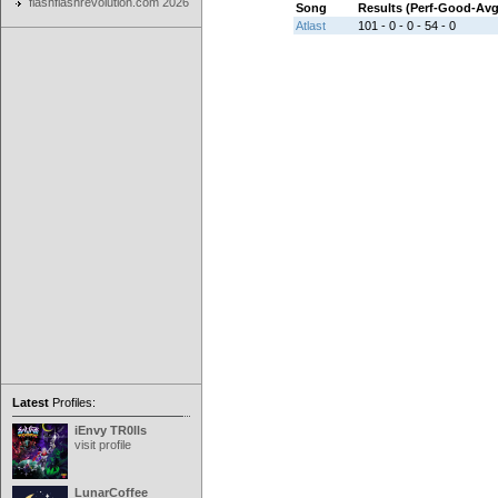
flashflashrevolution.com 2026
Song
Results (Perf-Good-Av
Atlast
101 - 0 - 0 - 54 - 0
Latest
Profiles:
iEnvy TR0lls
visit profile
LunarCoffee