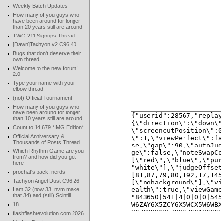
Weekly Batch Updates
How many of you guys who
have been around for longer
than 20 years still are around
TWG 211 Signups Thread
[Dawn]Tachyon v2 C96.40
Bugs that don't deserve their
own thread
Welcome to the new forum!
2.0
Type your name with your
elbow thread
(not) Official Tournament
How many of you guys who
have been around for longer
than 10 years still are around
Count to 14,679 *IMG Edition*
Official Anniversary &
Thousands of Posts Thread
Which Rhythm Game are you
from? and how did you get
here
prochat's back, nerds
Tachyon Angel Dust C96.26
I am 32 (now 33, nvm make
that 34) and (still) Scintill
18
flashflashrevolution.com 2026