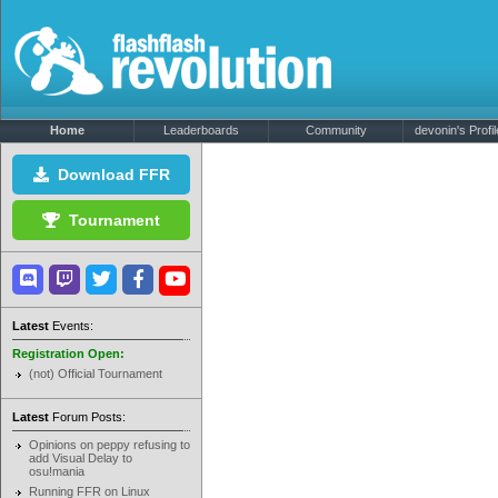
Home
Leaderboards
Community
devonin's Profil
Download FFR
Tournament
Latest
Events:
Registration Open:
(not) Official Tournament
Latest
Forum Posts:
Opinions on peppy refusing to
add Visual Delay to
osu!mania
Running FFR on Linux