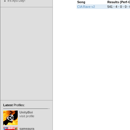
It's Ayu Day!
Song
Results (Perf
CIA Rave v2
541 - 4 - 0 - 0 - 
Latest
Profiles:
UnityBoi
visit profile
sameaura