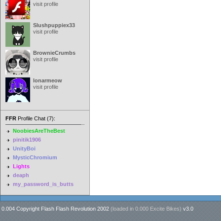
visit profile
Slushpuppiex33
visit profile
BrownieCrumbs
visit profile
lonarmeow
visit profile
FFR
Profile Chat (7):
NoobiesAreTheBest
pinitik1906
UnityBoi
MysticChromium
Lights
deaph
my_password_is_butts
0.004 Copyright Flash Flash Revolution 2002
(loaded in
0.000 Excite Bikes
)
v3.0