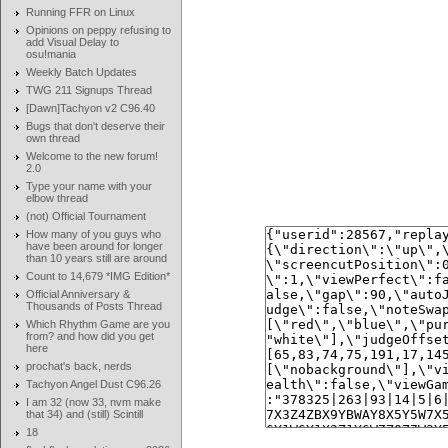
Running FFR on Linux
Opinions on peppy refusing to
add Visual Delay to
osu!mania
Weekly Batch Updates
TWG 211 Signups Thread
[Dawn]Tachyon v2 C96.40
Bugs that don't deserve their
own thread
Welcome to the new forum!
2.0
Type your name with your
elbow thread
(not) Official Tournament
How many of you guys who
have been around for longer
than 10 years still are around
Count to 14,679 *IMG Edition*
Official Anniversary &
Thousands of Posts Thread
Which Rhythm Game are you
from? and how did you get
here
prochat's back, nerds
Tachyon Angel Dust C96.26
I am 32 (now 33, nvm make
that 34) and (still) Scintill
18