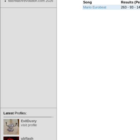
flashflashrevolution.com 2026
Song
Results (P
Mario Eurobeat
263 - 93 - 14
Latest
Profiles:
EvilDusty
visit profile
ubflash