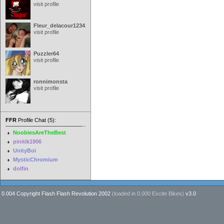
visit profile
Fleur_delacour12342000
visit profile
Puzzler64
visit profile
ronnimonsta
visit profile
FFR
Profile Chat (5):
NoobiesAreTheBest
pinitik1906
UnityBoi
MysticChromium
dolfin
0.004 Copyright Flash Flash Revolution 2002
(loaded in
0.000 Excite Bikes
)
v3.0