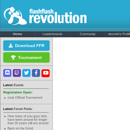
Home
Leaderboards
Community
devonin's Profil
Download FFR
Tournament
Latest
Events:
Registration Open:
(not) Official Tournament
Latest
Forum Posts:
How many of you guys who
have been around for longer
than 20 years still are around
Back on the Grind