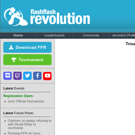
Home
Leaderboards
Community
devonin's Profil
Tris
Download FFR
Tournament
Latest
Events:
Registration Open:
(not) Official Tournament
Latest
Forum Posts:
Opinions on peppy refusing to
add Visual Delay to
osu!mania
Running FFR on Linux