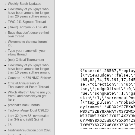
Weekly Batch Updates
How many of you guys who
have been around for longer
than 20 years still are around
TWG 211 Signups Thread
[Dawn]Tachyon v2 C96.40
Bugs that don't deserve their
own thread
Welcome to the new forum!
2.0
Type your name with your
elbow thread
(not) Official Tournament
How many of you guys who
have been around for longer
than 10 years still are around
Count to 14,679 *IMG Edition*
Official Anniversary &
Thousands of Posts Thread
Which Rhythm Game are you
from? and how did you get
here
prochat's back, nerds
Tachyon Angel Dust C96.26
I am 32 (now 33, nvm make
that 34) and (still) Scintill
18
flashflashrevolution.com 2026