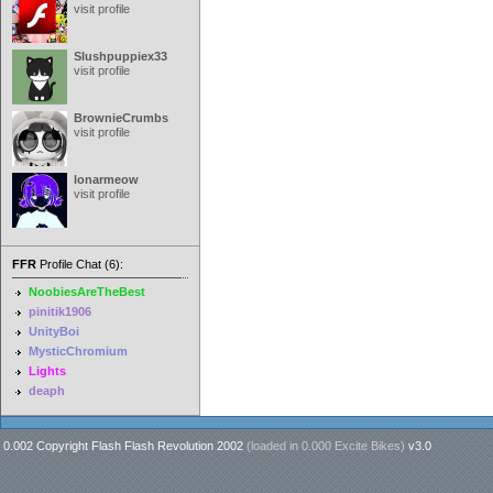
visit profile
Slushpuppiex33
visit profile
BrownieCrumbs
visit profile
lonarmeow
visit profile
FFR
Profile Chat (6):
NoobiesAreTheBest
pinitik1906
UnityBoi
MysticChromium
Lights
deaph
0.002 Copyright Flash Flash Revolution 2002
(loaded in
0.000 Excite Bikes
)
v3.0