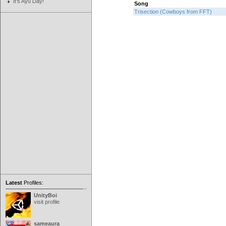
It's Ayu Day!
Song
Trisection (Cowboys from FFT)
Latest
Profiles:
UnityBoi
visit profile
sameaura