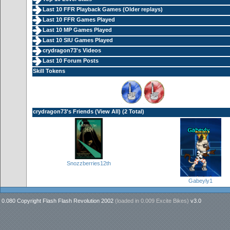
Last 10 FFR Playback Games (
Older replays
)
Last 10 FFR Games Played
Last 10 MP Games Played
Last 10 SIU Games Played
crydragon73's Videos
Last 10 Forum Posts
Skill Tokens
crydragon73's Friends (
View All
) (2 Total)
Snozzberries12th
Gabeyly1
0.080 Copyright Flash Flash Revolution 2002
(loaded in
0.009 Excite Bikes
)
v3.0