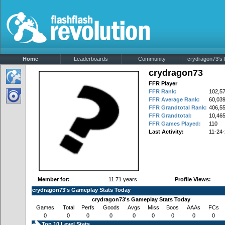
Home
Leaderboards
Community
crydragon73's P
crydragon73
FFR Player
FFR Rank:
102,5
FFR Average Rank:
60,03
FFR Grandtotal Rank:
406,5
FFR Grandtotal:
10,465
FFR Games Played:
110
Last Activity:
11-24
Member for:
11.71 years
Profile Views:
crydragon73's Gameplay Stats Today
crydragon73's Gameplay Stats Today
Games
Total
Perfs
Goods
Avgs
Miss
Boos
AAAs
FCs
0
0
0
0
0
0
0
0
0
Top 10 Level Stats