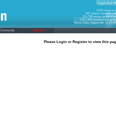
Toggle Dark M
3,628 songs to p
681 players currently onl
531,798 arrows smashed to
2,071,349 members and grow
Server Time: August 6th, 12:11:4
Community
Sign Up!
Please Login or Register to view this pag