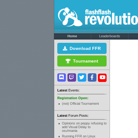
Home
Leaderboards
Download FFR
Tournament
Latest
Events:
Registration Open:
(not) Official Tournament
Latest
Forum Posts:
Opinions on peppy refusing to
add Visual Delay to
osu!mania
Running FFR on Linux