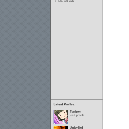
It's Ayu Day!
Latest
Profiles:
Tsniper
visit profile
UnityBoi