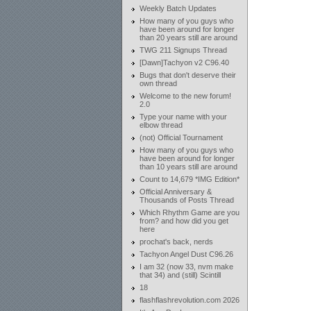
Weekly Batch Updates
How many of you guys who
have been around for longer
than 20 years still are around
TWG 211 Signups Thread
[Dawn]Tachyon v2 C96.40
Bugs that don't deserve their
own thread
Welcome to the new forum!
2.0
Type your name with your
elbow thread
(not) Official Tournament
How many of you guys who
have been around for longer
than 10 years still are around
Count to 14,679 *IMG Edition*
Official Anniversary &
Thousands of Posts Thread
Which Rhythm Game are you
from? and how did you get
here
prochat's back, nerds
Tachyon Angel Dust C96.26
I am 32 (now 33, nvm make
that 34) and (still) Scintill
18
flashflashrevolution.com 2026