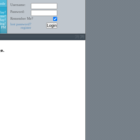
ode
Username:
Password:
lay!
ine!
Remember Me?
day!
ing!
lost password?
9 PM
register
e.