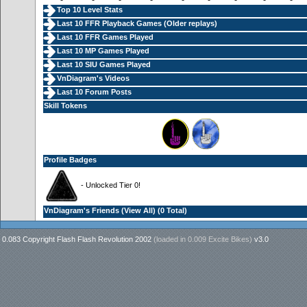
Top 10 Level Stats
Last 10 FFR Playback Games (
Older replays
)
Last 10 FFR Games Played
Last 10 MP Games Played
Last 10 SIU Games Played
VnDiagram's Videos
Last 10 Forum Posts
Skill Tokens
Profile Badges
- Unlocked Tier 0!
VnDiagram's Friends (
View All
) (0 Total)
0.083 Copyright Flash Flash Revolution 2002
(loaded in
0.009 Excite Bikes
)
v3.0