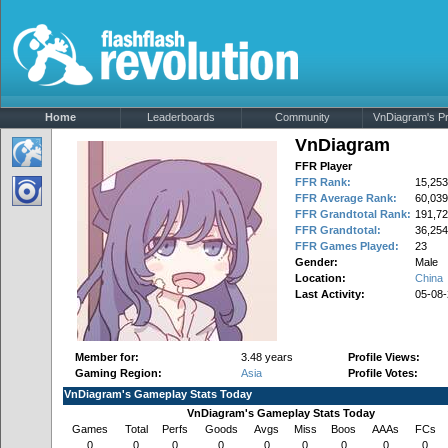
Home
Leaderboards
Community
VnDiagram's Pro
VnDiagram
FFR Player
FFR Rank:
15,253
FFR Average Rank:
60,039
FFR Grandtotal Rank:
191,72
FFR Grandtotal:
36,254
FFR Games Played:
23
Gender:
Male
Location:
China
Last Activity:
05-08
Member for:
3.48 years
Profile Views:
Gaming Region:
Asia
Profile Votes:
VnDiagram's Gameplay Stats Today
VnDiagram's Gameplay Stats Today
Games
Total
Perfs
Goods
Avgs
Miss
Boos
AAAs
FCs
0
0
0
0
0
0
0
0
0