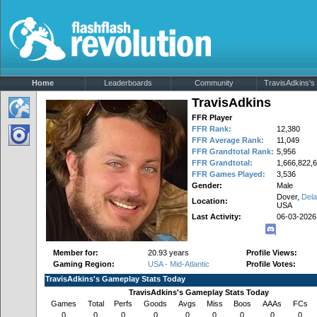
Home
Leaderboards
Community
TravisAdkins's 
TravisAdkins
FFR Player
FFR Rank:
12,380
FFR Average Rank:
11,049
FFR Grandtotal Rank:
5,956
FFR Grandtotal:
1,666,822,
FFR Games Played:
3,536
Gender:
Male
Dover,
Del
Location:
USA
Last Activity:
06-03-2026
Member for:
20.93 years
Profile Views:
Gaming Region:
USA - Mid-Atlantic
Profile Votes:
TravisAdkins's Gameplay Stats Today
TravisAdkins's Gameplay Stats Today
Games
Total
Perfs
Goods
Avgs
Miss
Boos
AAAs
FCs
0
0
0
0
0
0
0
0
0