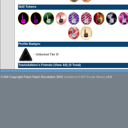
Skill Tokens
Profile Badges
- Unlocked Tier 0!
TravisAdkins's Friends (
View All
) (0 Total)
0.066 Copyright Flash Flash Revolution 2002
(loaded in
0.007 Excite Bikes
)
v3.0