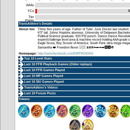
AAAs
FCs
5
Tier
Points
TravisAdkins's Details
About me:
Thirty-five years of age. Father of Tyler. Juris Doctor law student
6’3” tall. Johns Hopkins alumnus. University of Delaware Bachelor 
Political Science graduate. 920 PSI punch. Dance Dance Revoluti
expert/challenge level area & machine record holding AAA grade 
Eagle Scout, Boy Scouts of America. South Park ultra mega mega
Samantha ❤️ Freedom flexer 🇺🇸 ⬆️⬆️⬇️⬇️⬅️➡️⬅️➡️🅱️🅰️🔘
Homepage:
http://www.facebook.com/DRFROKING
Top 10 Level Stats
Last 10 FFR Playback Games (
Older replays
)
Last 10 FFR Games Played
Last 10 MP Games Played
Last 10 SIU Games Played
TravisAdkins's Videos
Last 10 Forum Posts
Tokens