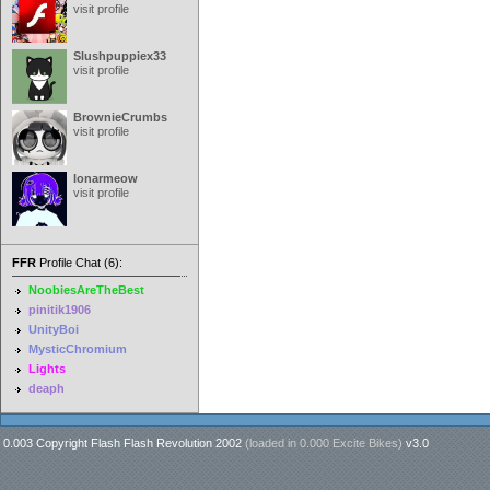
visit profile
Slushpuppiex33
visit profile
BrownieCrumbs
visit profile
lonarmeow
visit profile
FFR
Profile Chat (6):
NoobiesAreTheBest
pinitik1906
UnityBoi
MysticChromium
Lights
deaph
0.003 Copyright Flash Flash Revolution 2002
(loaded in
0.000 Excite Bikes
)
v3.0