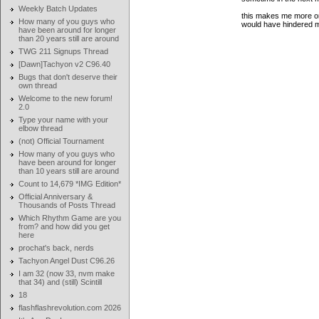
Weekly Batch Updates
this makes me more or 
How many of you guys who
would have hindered m
have been around for longer
than 20 years still are around
TWG 211 Signups Thread
[Dawn]Tachyon v2 C96.40
Bugs that don't deserve their
own thread
Welcome to the new forum!
2.0
Type your name with your
elbow thread
(not) Official Tournament
How many of you guys who
have been around for longer
than 10 years still are around
Count to 14,679 *IMG Edition*
Official Anniversary &
Thousands of Posts Thread
Which Rhythm Game are you
from? and how did you get
here
prochat's back, nerds
Tachyon Angel Dust C96.26
I am 32 (now 33, nvm make
that 34) and (still) Scintill
18
flashflashrevolution.com 2026