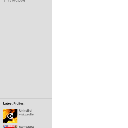
It's Ayu Day!
Latest
Profiles:
UnityBoi
visit profile
sameaura