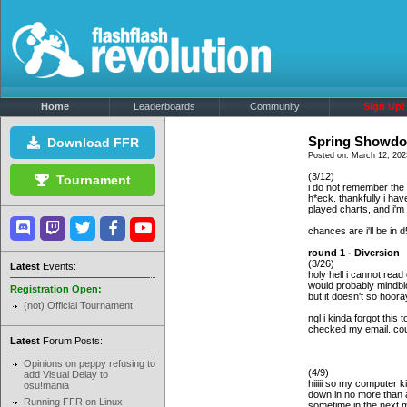
Home
Leaderboards
Community
Sign Up!
Spring Showdo
Download FFR
Posted on: March 12, 202
(3/12)
Tournament
i do not remember the 
h*eck. thankfully i ha
played charts, and i'm 
chances are i'll be in 
round 1 - Diversion
(3/26)
Latest
Events:
holy hell i cannot read
would probably mindbloc
Registration Open:
but it doesn't so hoor
(not) Official Tournament
ngl i kinda forgot this
checked my email. coul
Latest
Forum Posts:
Opinions on peppy refusing to
(4/9)
add Visual Delay to
hiiiii so my computer 
osu!mania
down in no more than a
Running FFR on Linux
sometime in the next 