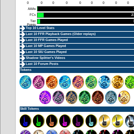
0
0
0
0
0
0
0
0
0
AAAs
FCs
2
Tier
Points
Top 10 Level Stats
Last 10 FFR Playback Games (
Older replays
)
Last 10 FFR Games Played
Last 10 MP Games Played
Last 10 SIU Games Played
Shadow Splitter's Videos
Last 10 Forum Posts
Tokens
Skill Tokens