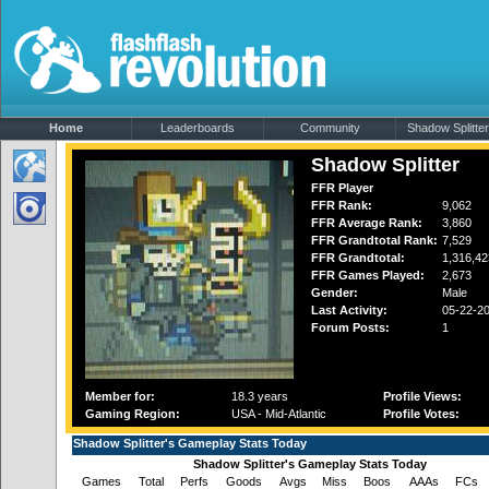
Home
Leaderboards
Community
Shadow Splitter'
Shadow Splitter
FFR Player
FFR Rank:
9,062
FFR Average Rank:
3,860
FFR Grandtotal Rank:
7,529
FFR Grandtotal:
1,316,42
FFR Games Played:
2,673
Gender:
Male
Last Activity:
05-22-2
Forum Posts:
1
Member for:
18.3 years
Profile Views:
Gaming Region:
USA - Mid-Atlantic
Profile Votes:
Shadow Splitter's Gameplay Stats Today
Shadow Splitter's Gameplay Stats Today
Games
Total
Perfs
Goods
Avgs
Miss
Boos
AAAs
FCs