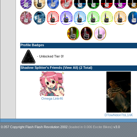
Profile Badges
- Unlocked Tier 0!
Shadow Splitter's Friends (
View All
) (2 Total)
Omega Link46
DTowNdonTbL1nK
0.057 Copyright Flash Flash Revolution 2002
(loaded in
0.006 Excite Bikes
)
v3.0