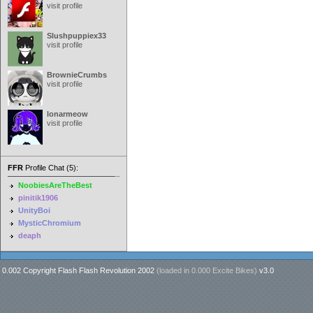
visit profile
Slushpuppiex33
visit profile
BrownieCrumbs
visit profile
lonarmeow
visit profile
FFR
Profile Chat (5):
NoobiesAreTheBest
pinitik1906
UnityBoi
MysticChromium
deaph
0.002 Copyright Flash Flash Revolution 2002
(loaded in
0.000 Excite Bikes
)
v3.0