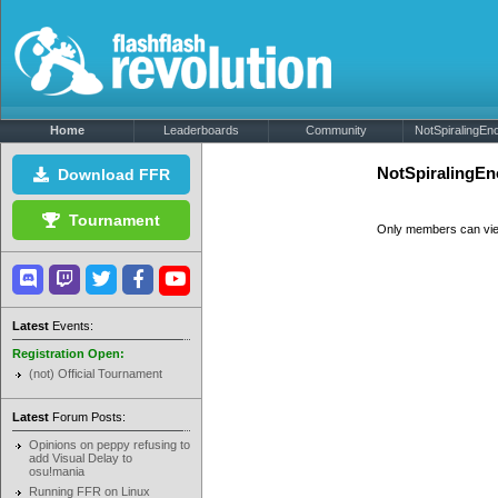
Home
Leaderboards
Community
NotSpiralingEno
NotSpiralingEn
Download FFR
Tournament
Only members can vi
Latest
Events:
Registration Open:
(not) Official Tournament
Latest
Forum Posts:
Opinions on peppy refusing to
add Visual Delay to
osu!mania
Running FFR on Linux