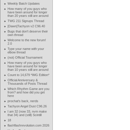
Weekly Batch Updates
How many of you guys who
have been around for longer
than 20 years still are around
TWG 211 Signups Thread
[Dawn]Tachyon v2 C96.40
Bugs that don't deserve their
own thread
Welcome to the new forum!
2.0
Type your name with your
elbow thread
(not) Official Tournament
How many of you guys who
have been around for longer
than 10 years still are around
Count to 14,679 *IMG Edition*
Official Anniversary &
Thousands of Posts Thread
Which Rhythm Game are you
from? and how did you get
here
prochat's back, nerds
Tachyon Angel Dust C96.26
I am 32 (now 33, nvm make
that 34) and (still) Scintill
18
flashflashrevolution.com 2026