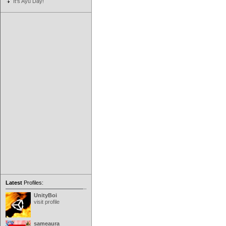
It's Ayu Day!
Latest
Profiles:
UnityBoi
visit profile
sameaura