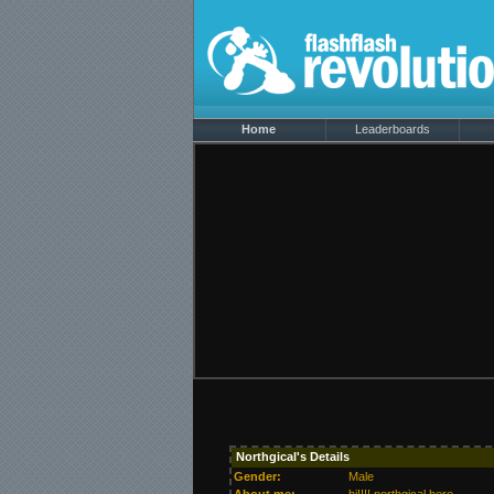
Home
Leaderboards
Northgical's Details
Gender:
Male