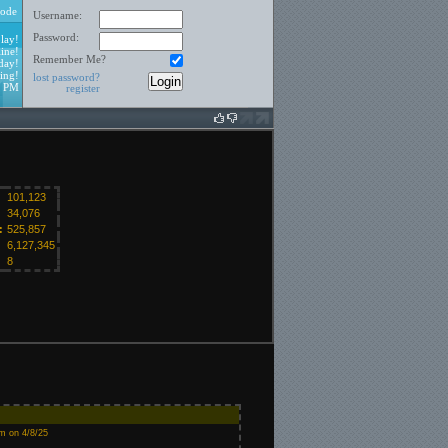
ode
Username:
Password:
lay!
ine!
Remember Me?
day!
ing!
lost password?
2 PM
register
101,123
34,076
:
525,857
6,127,345
8
m on 4/8/25