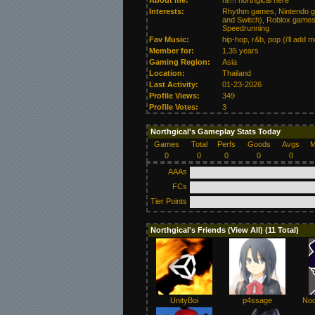
About me:
hi!!!! northgical here
Interests:
Rhythm games, Nintendo ga
and Switch), Roblox games
Speedrunning
Fav Music:
hip-hop, r&b, pop (i'll add mo
Member for:
1.35 years
Gaming Region:
Asia
Location:
Thailand
Last Activity:
01-23-2026
Profile Views:
349
Profile Votes:
3
Northgical's Gameplay Stats Today
Games
Total
Perfs
Goods
Avgs
M
0
0
0
0
0
AAAs
FCs
Tier Points
Northgical's Friends (
View All
) (11 Total)
UnityBoi
p4ssage
Noo