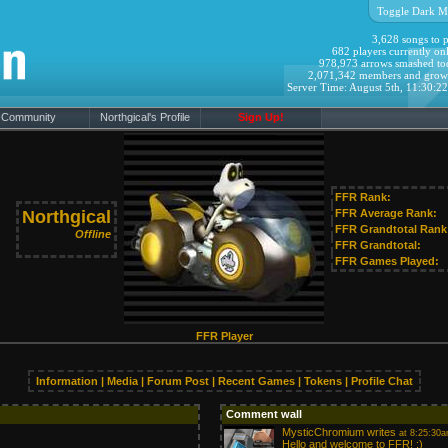
Toggle Dark M
3,628 songs to p
682 players currently onl
978,973 arrows smashed to
2,071,342 members and grow
Server Time: August 5th, 11:30:2
Community
Northgical's Profile
Sign Up!
FFR Rank:
Northgical
FFR Average Rank:
FFR Grandtotal Rank
Offline
FFR Grandtotal:
FFR Games Played:
FFR Player
Information
|
Media
|
Forum Post
|
Recent Games
|
Tokens
|
Profile Chat
Comment wall
MysticChromium
writes
at 8:25:30a
Hello and welcome to FFR! :)