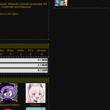
mes, Nintendo console (preferably Wii
, Undertale and Deltarune,
re to this later)
iss
Boos
AAAs
FCs
Arrows
0
0
0
0
0
0 / 3628
1 / 3628
0 / 1500
biesAreTheBest
Furezuu