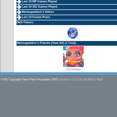
Last 10 MP Games Played
Last 10 SIU Games Played
Mermageddon's Videos
Last 10 Forum Posts
Skill Tokens
Mermageddon's Friends (
View All
) (1 Total)
macchabee
0.092 Copyright Flash Flash Revolution 2002
(loaded in
0.010 Excite Bikes
)
v3.0