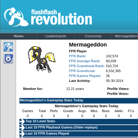
Home
Leaderboards
Community
Mermageddon's 
Mermageddon
FFR Player
FFR Rank:
102,574
FFR Average Rank:
60,039
FFR Grandtotal Rank:
510,724
FFR Grandtotal:
6,532,365
FFR Games Played:
26
Last Activity:
05-30-2014
Member for:
12.21 years
Profile Views:
Profile Votes:
Mermageddon's Gameplay Stats Today
Mermageddon's Gameplay Stats Today
Games
Total
Perfs
Goods
Avgs
Miss
Boos
AAAs
FCs
0
0
0
0
0
0
0
0
0
Top 10 Level Stats
Last 10 FFR Playback Games (
Older replays
)
Last 10 FFR Games Played