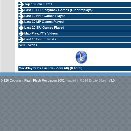
Top 10 Level Stats
Last 10 FFR Playback Games (
Older replays
)
Last 10 FFR Games Played
Last 10 MP Games Played
Last 10 SIU Games Played
Mac-PlayzYT's Videos
Last 10 Forum Posts
Skill Tokens
Mac-PlayzYT's Friends (
View All
) (0 Total)
0.126 Copyright Flash Flash Revolution 2002
(loaded in
0.014 Excite Bikes
)
v3.0