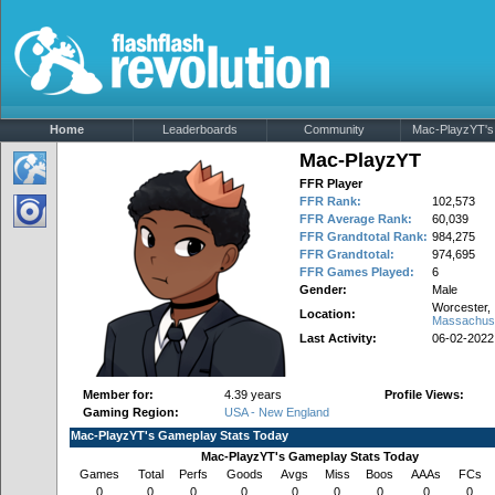
Home
Leaderboards
Community
Mac-PlayzYT's 
Mac-PlayzYT
FFR Player
FFR Rank:
102,573
FFR Average Rank:
60,039
FFR Grandtotal Rank:
984,275
FFR Grandtotal:
974,695
FFR Games Played:
6
Gender:
Male
Worcester,
Location:
Massachus
Last Activity:
06-02-2022
Member for:
4.39 years
Profile Views:
Gaming Region:
USA - New England
Mac-PlayzYT's Gameplay Stats Today
Mac-PlayzYT's Gameplay Stats Today
Games
Total
Perfs
Goods
Avgs
Miss
Boos
AAAs
FCs
0
0
0
0
0
0
0
0
0