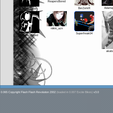
ReapersBored
Adama
BerZerkR
Typin_Dude
niikki_azn
Superfreak04
ReapersBored
akats
0.065 Copyright Flash Flash Revolution 2002
(loaded in
0.007 Excite Bikes
)
v3.0