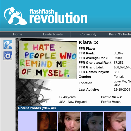
Home
Leaderboards
Community
Kiara :3's Profil
Kiara :3
FFR Player
FFR Rank:
33,047
FFR Average Rank:
9,980
FFR Grandtotal Rank:
87,251
FFR Grandtotal:
106,070,54
FFR Games Played:
331
Gender:
Female
Love Me,
N
Location:
USA
Last Activity:
12-19-2009
Member for:
17.48 years
Profile Views:
Gaming Region:
USA - New England
Profile Votes:
Recent Photos (
View all
)