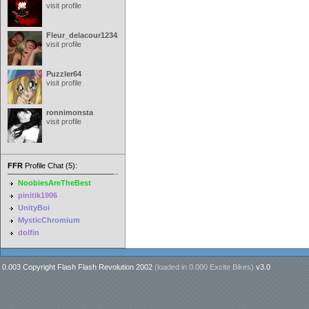
visit profile
Fleur_delacour12342000
visit profile
Puzzler64
visit profile
ronnimonsta
visit profile
FFR
Profile Chat (5):
NoobiesAreTheBest
pinitik1906
UnityBoi
MysticChromium
dolfin
0.003 Copyright Flash Flash Revolution 2002
(loaded in
0.000 Excite Bikes
)
v3.0