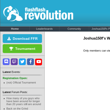
Home
Leaderboards
Community
Joshua150f's Pr
Joshua150f's W
Download FFR
Tournament
Only members can vi
Latest
Events:
Registration Open:
(not) Official Tournament
Latest
Forum Posts:
How many of you guys who
have been around for longer
than 20 years still are around
Back on the Grind