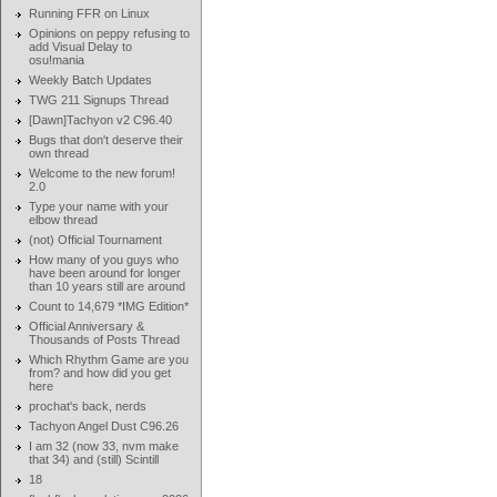
Running FFR on Linux
Opinions on peppy refusing to
add Visual Delay to
osu!mania
Weekly Batch Updates
TWG 211 Signups Thread
[Dawn]Tachyon v2 C96.40
Bugs that don't deserve their
own thread
Welcome to the new forum!
2.0
Type your name with your
elbow thread
(not) Official Tournament
How many of you guys who
have been around for longer
than 10 years still are around
Count to 14,679 *IMG Edition*
Official Anniversary &
Thousands of Posts Thread
Which Rhythm Game are you
from? and how did you get
here
prochat's back, nerds
Tachyon Angel Dust C96.26
I am 32 (now 33, nvm make
that 34) and (still) Scintill
18