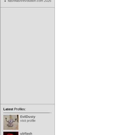
flashflashrevolution.com 2026
Latest
Profiles:
EvilDusty
visit profile
ubflash