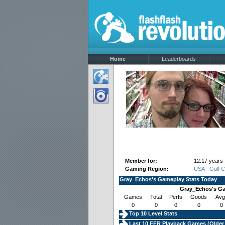
Home
Leaderboards
Member for:
12.17 years
Gaming Region:
USA - Gulf 
Gray_Echos's Gameplay Stats Today
Gray_Echos's Ga
Games
Total
Perfs
Goods
Avg
0
0
0
0
0
Top 10 Level Stats
Last 10 FFR Playback Games (
Older