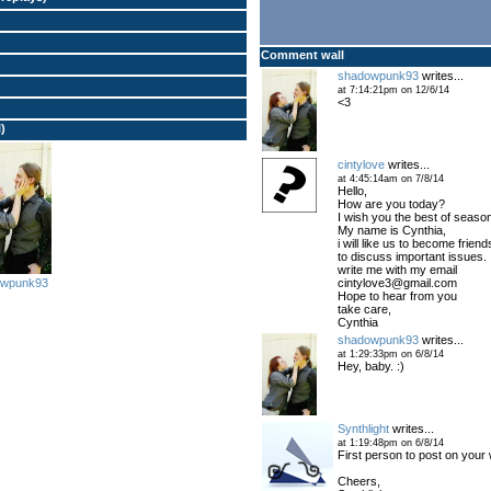
Comment wall
shadowpunk93
writes...
at 7:14:21pm on 12/6/14
<3
l)
cintylove
writes...
at 4:45:14am on 7/8/14
Hello,
How are you today?
I wish you the best of seaso
My name is Cynthia,
i will like us to become friend
to discuss important issues.
write me with my email
cintylove3@gmail.com
owpunk93
Hope to hear from you
take care,
Cynthia
shadowpunk93
writes...
at 1:29:33pm on 6/8/14
Hey, baby. :)
Synthlight
writes...
at 1:19:48pm on 6/8/14
First person to post on your w
Cheers,