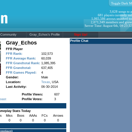
Toggle Dark M
3,628 songs to p
681 players currently onl
1,065,586 arrows smashed to
2,071,349 members and grow
Server Time: August 6th, 09:23:3
Community
Gray_Echos's Profile
Sign Up!
Profile Chat
Gray_Echos
FFR Player
FFR Rank:
102,573
FFR Average Rank:
60,039
FFR Grandtotal Rank:
1,085,395
FFR Grandtotal:
637,405
FFR Games Played:
4
Gender:
Male
Location:
Texas
, USA
Last Activity:
06-30-2014
Profile Views:
607
Coast
Profile Votes:
3
meplay Stats Today
s
Miss
Boos
AAAs
FCs
Arrows
0
0
0
0
0
 replays
)