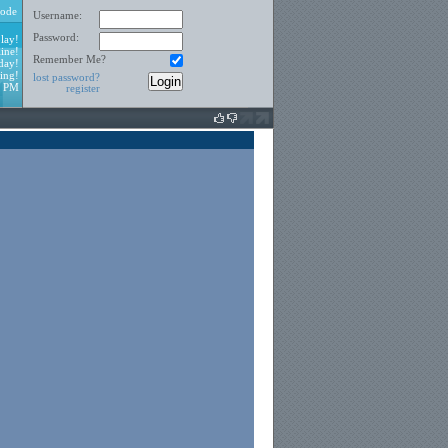
ode
Username:
Password:
lay!
ine!
Remember Me?
day!
ing!
lost password?
2 PM
register