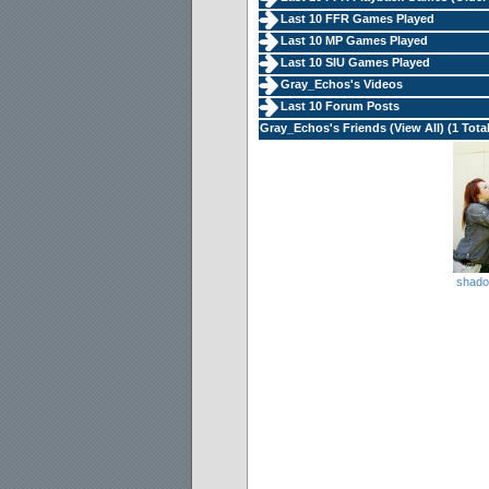
Last 10 FFR Games Played
Last 10 MP Games Played
Last 10 SIU Games Played
Gray_Echos's Videos
Last 10 Forum Posts
Gray_Echos's Friends (
View All
) (1 Tota
shad