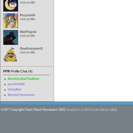
visit profile
Puzzler64
visit profile
WolfTypist
visit profile
Deathserpent2
visit profile
FFR
Profile Chat (4):
NoobiesAreTheBest
pinitik1906
UnityBoi
MysticChromium
0.037 Copyright Flash Flash Revolution 2002
(loaded in
0.004 Excite Bikes
)
v3.0