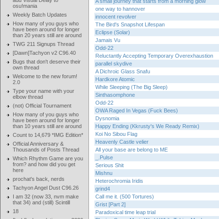
add Visual Delay to
A small journey that starts from a morning glow
osu!mania
one way to hannover
Weekly Batch Updates
innocent revolver
How many of you guys who
The Bird's Snapshot Lifespan
have been around for longer
Eclipse (Solar)
than 20 years still are around
Jamais Vu
TWG 211 Signups Thread
Odd-22
[Dawn]Tachyon v2 C96.40
Reluctantly Accepting Temporary Overexhaustion
Bugs that don't deserve their
parallel skydive
own thread
A Dichroic Glass Snafu
Welcome to the new forum!
Hardkore Atomic
2.0
While Sleeping (The Big Sleep)
Type your name with your
Sinthasomphone
elbow thread
Odd-22
(not) Official Tournament
OWA Raged In Vegas (Fuck Bees)
How many of you guys who
Dysnomia
have been around for longer
than 10 years still are around
Happy Ending (Kkrusty's We Ready Remix)
Koi No Sibou Flag
Count to 14,679 *IMG Edition*
Heavenly Castle velier
Official Anniversary &
Thousands of Posts Thread
All your base are belong to ME
_.Pulse
Which Rhythm Game are you
from? and how did you get
Serious Shit
here
Mishnu
prochat's back, nerds
Heterochromia Iridis
Tachyon Angel Dust C96.26
grind4
I am 32 (now 33, nvm make
Call me it. (500 Tortures)
that 34) and (still) Scintill
Grist [Part 2]
18
Paradoxical time leap trial