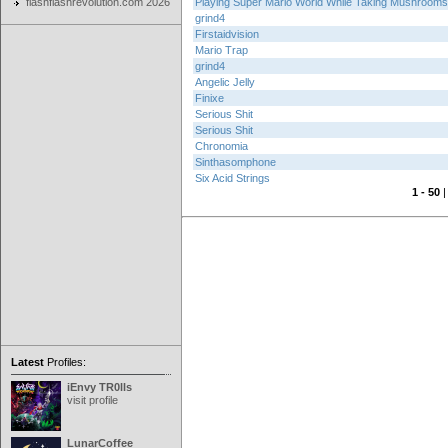
flashflashrevolution.com 2026
Playing Super Mario World While Taking Mushrooms
grind4
Firstaidvision
Mario Trap
grind4
Angelic Jelly
Finixe
Serious Shit
Serious Shit
Chronomia
Sinthasomphone
Six Acid Strings
1 - 50
Latest
Profiles:
iEnvy TR0lls
visit profile
LunarCoffee