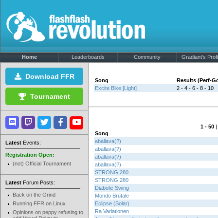
Home
Leaderboards
Community
Gradiant's Profi
Download FFR
Song
Results (Perf-
Excite Bike [Light]
2 - 4 - 6 - 8 - 10
Tournament
1 - 50
Song
aballava(?)
Latest
Events:
aballava(?)
Registration Open:
aballava(?)
(not) Official Tournament
aballava(?)
STRONG 280
STRONG 280
Latest
Forum Posts:
Diabolic Swing
Back on the Grind
Mondo Brutale
Running FFR on Linux
Eclipse (Solar)
Ra Variationen
Opinions on peppy refusing to