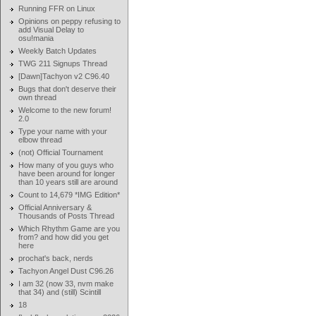
Running FFR on Linux
Opinions on peppy refusing to
add Visual Delay to
osu!mania
Weekly Batch Updates
TWG 211 Signups Thread
[Dawn]Tachyon v2 C96.40
Bugs that don't deserve their
own thread
Welcome to the new forum!
2.0
Type your name with your
elbow thread
(not) Official Tournament
How many of you guys who
have been around for longer
than 10 years still are around
Count to 14,679 *IMG Edition*
Official Anniversary &
Thousands of Posts Thread
Which Rhythm Game are you
from? and how did you get
here
prochat's back, nerds
Tachyon Angel Dust C96.26
I am 32 (now 33, nvm make
that 34) and (still) Scintill
18