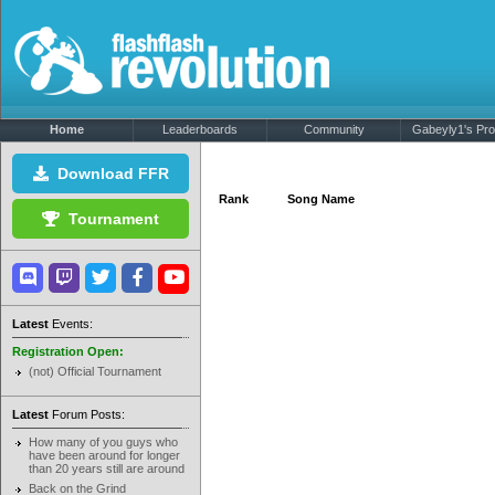
Home
Leaderboards
Community
Gabeyly1's Prof
Download FFR
Rank
Song Name
Tournament
Latest
Events:
Registration Open:
(not) Official Tournament
Latest
Forum Posts:
How many of you guys who
have been around for longer
than 20 years still are around
Back on the Grind