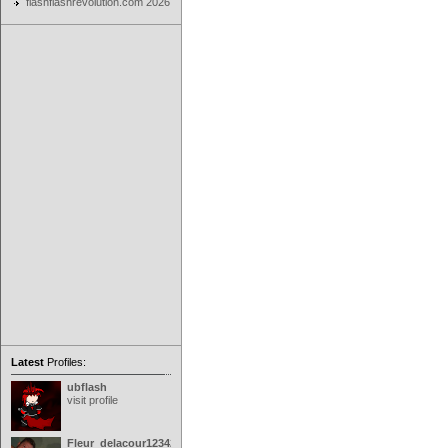
flashflashrevolution.com 2026
Latest
Profiles:
ubflash
visit profile
Fleur_delacour12342000