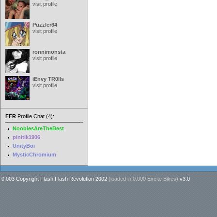
visit profile
Puzzler64
visit profile
ronnimonsta
visit profile
iEnvy TR0lls
visit profile
FFR
Profile Chat (4):
NoobiesAreTheBest
pinitik1906
UnityBoi
MysticChromium
0.003 Copyright Flash Flash Revolution 2002
(loaded in
0.000 Excite Bikes
)
v3.0