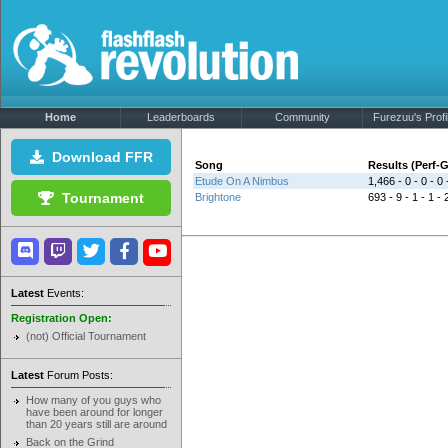
Home
Leaderboards
Community
Furezuu's Profi
Download FFR
Song
Results (Perf
Etude On A Nimbus
1,466 - 0 - 0 - 0 
Tournament
Brightone
693 - 9 - 1 - 1 - 
Latest
Events:
Registration Open:
(not) Official Tournament
Latest
Forum Posts:
How many of you guys who
have been around for longer
than 20 years still are around
Back on the Grind