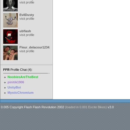
visit profile
EvilDusty
visit profile
ubflash
visit profile
Fleur_delacour12342000
visit profile
FFR
Profile Chat (4):
NoobiesAreTheBest
pinitik1906
UnityBoi
MysticChromium
0.005 Copyright Flash Flash Revolution 2002
(loaded in
0.001 Excite Bikes
)
v3.0