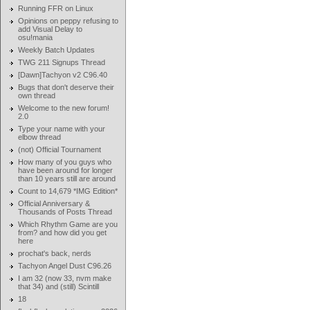
Running FFR on Linux
Opinions on peppy refusing to
add Visual Delay to
osu!mania
Weekly Batch Updates
TWG 211 Signups Thread
[Dawn]Tachyon v2 C96.40
Bugs that don't deserve their
own thread
Welcome to the new forum!
2.0
Type your name with your
elbow thread
(not) Official Tournament
How many of you guys who
have been around for longer
than 10 years still are around
Count to 14,679 *IMG Edition*
Official Anniversary &
Thousands of Posts Thread
Which Rhythm Game are you
from? and how did you get
here
prochat's back, nerds
Tachyon Angel Dust C96.26
I am 32 (now 33, nvm make
that 34) and (still) Scintill
18