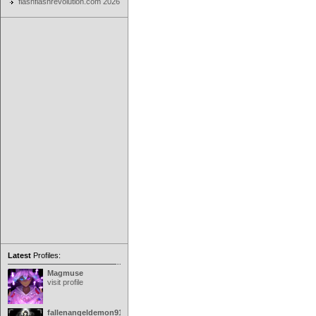
flashflashrevolution.com 2026
Latest
Profiles:
Magmuse
visit profile
fallenangeldemon91