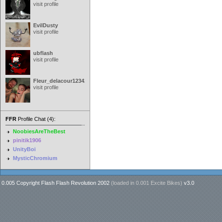
visit profile
EvilDusty
visit profile
ubflash
visit profile
Fleur_delacour12342000
visit profile
FFR
Profile Chat (4):
NoobiesAreTheBest
pinitik1906
UnityBoi
MysticChromium
0.005 Copyright Flash Flash Revolution 2002
(loaded in
0.001 Excite Bikes
)
v3.0