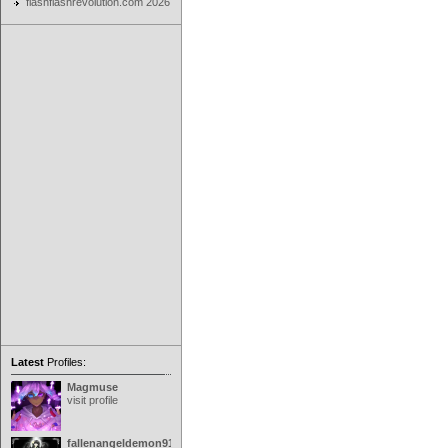
flashflashrevolution.com 2026
Latest
Profiles:
Magmuse
visit profile
fallenangeldemon91