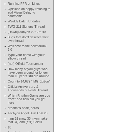
Running FFR on Linux
Opinions on peppy refusing to
add Visual Delay to
osu!mania
Weekly Batch Updates
TWG 211 Signups Thread
[Dawn]Tachyon v2 C96.40
Bugs that don't deserve their
own thread
Welcome to the new forum!
2.0
Type your name with your
elbow thread
(not) Official Tournament
How many of you guys who
have been around for longer
than 10 years still are around
Count to 14,679 *IMG Edition*
Official Anniversary &
Thousands of Posts Thread
Which Rhythm Game are you
from? and how did you get
here
prochat's back, nerds
Tachyon Angel Dust C96.26
I am 32 (now 33, nvm make
that 34) and (still) Scintill
18