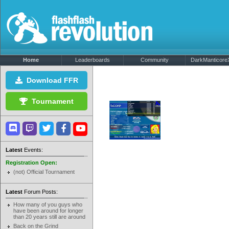
Home
Leaderboards
Community
DarkManticoreX
Download FFR
Tournament
Latest
Events:
Registration Open:
(not) Official Tournament
Latest
Forum Posts:
How many of you guys who
have been around for longer
than 20 years still are around
Back on the Grind