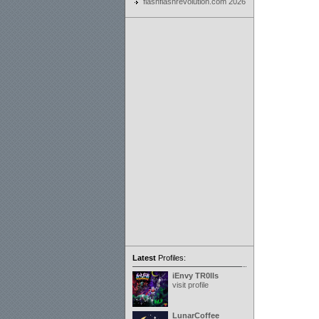
flashflashrevolution.com 2026
Latest
Profiles:
iEnvy TR0lls
visit profile
LunarCoffee