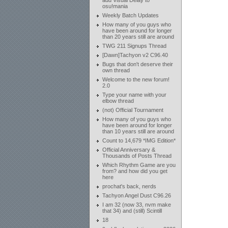
add Visual Delay to
osu!mania
Weekly Batch Updates
How many of you guys who
have been around for longer
than 20 years still are around
TWG 211 Signups Thread
[Dawn]Tachyon v2 C96.40
Bugs that don't deserve their
own thread
Welcome to the new forum!
2.0
Type your name with your
elbow thread
(not) Official Tournament
How many of you guys who
have been around for longer
than 10 years still are around
Count to 14,679 *IMG Edition*
Official Anniversary &
Thousands of Posts Thread
Which Rhythm Game are you
from? and how did you get
here
prochat's back, nerds
Tachyon Angel Dust C96.26
I am 32 (now 33, nvm make
that 34) and (still) Scintill
18