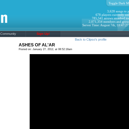
Toggle Dark M
3,628 songs to p
678 players currently onl
785,541 arrows smashed to
2,071,354 members and grow
Server Time: August 7th, 10:47:2
Community
Sign Up!
Back to Clipso's profile
ASHES OF AL'AR
Posted on: January 27, 2012, at 08:52:18am