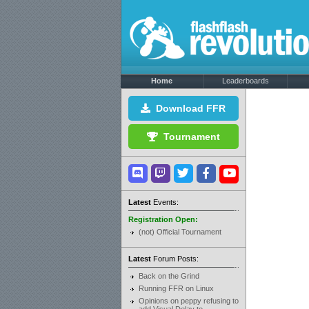
Home
Leaderboards
Download FFR
Tournament
Latest
Events:
Registration Open:
(not) Official Tournament
Latest
Forum Posts:
Back on the Grind
Running FFR on Linux
Opinions on peppy refusing to