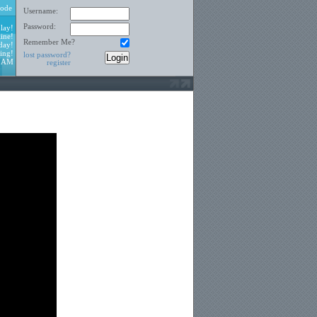
ode
Username:
Password:
lay!
ine!
Remember Me?
day!
ing!
lost password?
7 AM
register