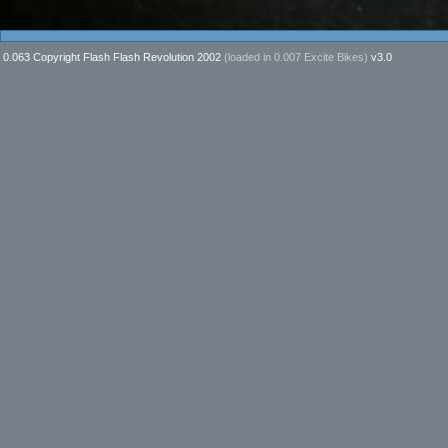
0.063 Copyright Flash Flash Revolution 2002
(loaded in
0.007 Excite Bikes
)
v3.0