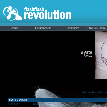
Home
Leaderboards
Community
Byste's Profile
Byste
Offline
Information
|
Media
Byste's Details
Gender:
Nada