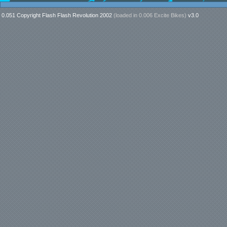
0.051 Copyright Flash Flash Revolution 2002
(loaded in
0.006 Excite Bikes
)
v3.0