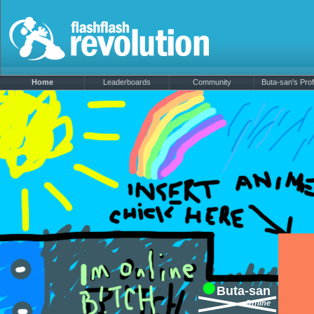
Home
Leaderboards
Community
Buta-san's Prof
Buta-san
Offline