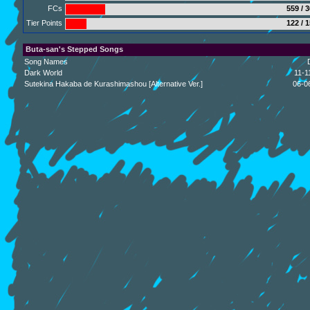
FCs
559 / 
Tier Points
122 / 
Buta-san's Stepped Songs
Song Names
Dark World
11-1
Sutekina Hakaba de Kurashimashou [Alternative Ver.]
06-0