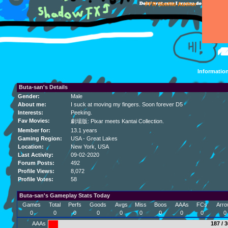
FFR Simfile Author
Informatio
Buta-san's Details
Gender:
Male
About me:
I suck at moving my fingers. Soon forever D5
Interests:
Peeking.
Fav Movies:
劇場版: Pixar meets Kantai Collection.
Member for:
13.1 years
Gaming Region:
USA - Great Lakes
Location:
New York
, USA
Last Activity:
09-02-2020
Forum Posts:
492
Profile Views:
8,072
Profile Votes:
58
Buta-san's Gameplay Stats Today
Games
Total
Perfs
Goods
Avgs
Miss
Boos
AAAs
FCs
Arro
0
0
0
0
0
0
0
0
0
0
AAAs
187 / 