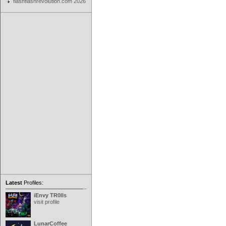
flashflashrevolution.com 2026
Latest
Profiles:
iEnvy TR0lls
visit profile
LunarCoffee