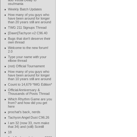
add Visual Delay to
osu!mania
Weekly Batch Updates
How many of you guys who
have been around for longer
than 20 years still are around
TWG 211 Signups Thread
[Dawn]Tachyon v2 C96.40
Bugs that don't deserve their
own thread
Welcome to the new forum!
2.0
Type your name with your
elbow thread
(not) Official Tournament
How many of you guys who
have been around for longer
than 10 years still are around
Count to 14,679 *IMG Edition*
Official Anniversary &
Thousands of Posts Thread
Which Rhythm Game are you
from? and how did you get
here
prochat's back, nerds
Tachyon Angel Dust C96.26
I am 32 (now 33, nvm make
that 34) and (still) Scintill
18