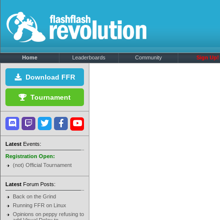
Home
Leaderboards
Community
Sign Up!
Download FFR
Tournament
Latest
Events:
Registration Open:
(not) Official Tournament
Latest
Forum Posts:
Back on the Grind
Running FFR on Linux
Opinions on peppy refusing to