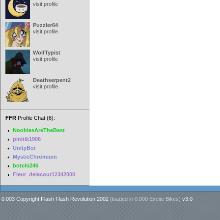
visit profile
Puzzler64
visit profile
WolfTypist
visit profile
Deathserpent2
visit profile
FFR
Profile Chat (6):
NoobiesAreTheBest
pinitik1906
UnityBoi
MysticChromium
botchi246
Fleur_delacour12342000
0.003 Copyright Flash Flash Revolution 2002
(loaded in
0.000 Excite Bikes
)
v3.0