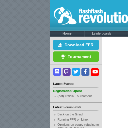
Home
Leaderboards
Download FFR
Tournament
Latest
Events:
Registration Open:
(not) Official Tournament
Latest
Forum Posts:
Back on the Grind
Running FFR on Linux
Opinions on peppy refusing to