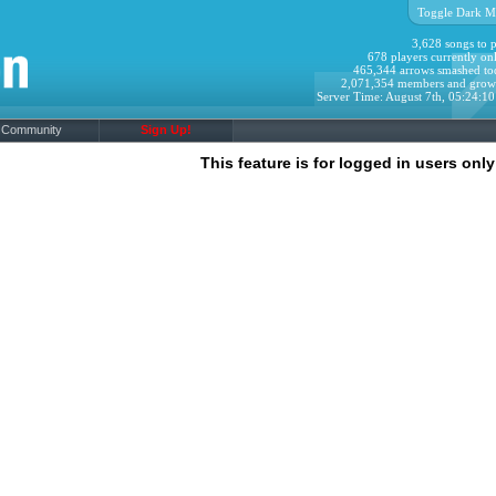
Toggle Dark M
3,628 songs to p
678 players currently onl
465,344 arrows smashed to
2,071,354 members and grow
Server Time: August 7th, 05:24:1
Community
Sign Up!
This feature is for logged in users only