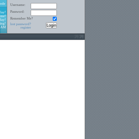
ode
Username:
Password:
lay!
ine!
Remember Me?
day!
ing!
lost password?
0 AM
register