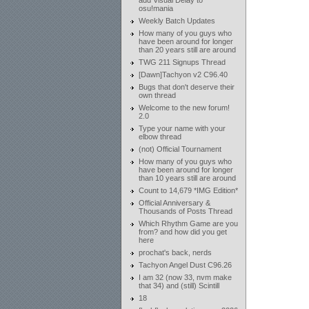
add Visual Delay to
osu!mania
Weekly Batch Updates
How many of you guys who
have been around for longer
than 20 years still are around
TWG 211 Signups Thread
[Dawn]Tachyon v2 C96.40
Bugs that don't deserve their
own thread
Welcome to the new forum!
2.0
Type your name with your
elbow thread
(not) Official Tournament
How many of you guys who
have been around for longer
than 10 years still are around
Count to 14,679 *IMG Edition*
Official Anniversary &
Thousands of Posts Thread
Which Rhythm Game are you
from? and how did you get
here
prochat's back, nerds
Tachyon Angel Dust C96.26
I am 32 (now 33, nvm make
that 34) and (still) Scintill
18