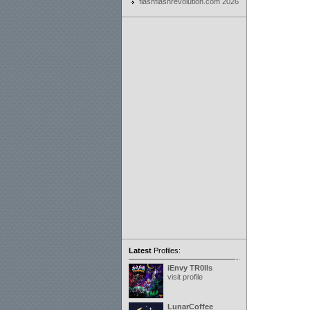
flashflashrevolution.com 2026
Latest
Profiles:
iEnvy TR0lls
visit profile
LunarCoffee