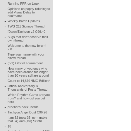
Running FFR on Linux
Opinions on peppy refusing to
add Visual Delay to
osu!mania
Weekly Batch Updates
TWG 211 Signups Thread
[Dawn]Tachyon v2 C96.40
Bugs that don't deserve their
own thread
Welcome to the new forum!
2.0
Type your name with your
elbow thread
(not) Official Tournament
How many of you guys who
have been around for longer
than 10 years still are around
Count to 14,679 *IMG Edition*
Official Anniversary &
Thousands of Posts Thread
Which Rhythm Game are you
from? and how did you get
here
prochat's back, nerds
Tachyon Angel Dust C96.26
I am 32 (now 33, nvm make
that 34) and (still) Scintill
18