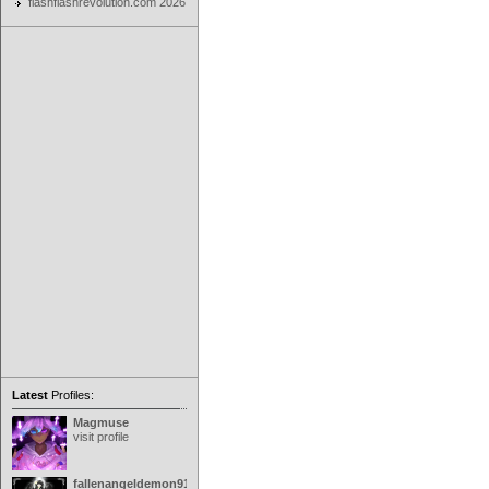
flashflashrevolution.com 2026
Latest
Profiles:
Magmuse
visit profile
fallenangeldemon91