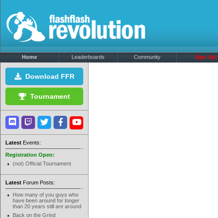
Home
Leaderboards
Community
Sign Up!
Download FFR
Tournament
Latest
Events:
Registration Open:
(not) Official Tournament
Latest
Forum Posts:
How many of you guys who
have been around for longer
than 20 years still are around
Back on the Grind