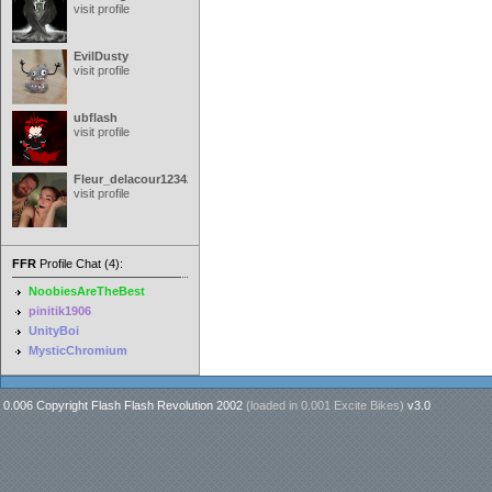
visit profile
EvilDusty
visit profile
ubflash
visit profile
Fleur_delacour12342000
visit profile
FFR
Profile Chat (4):
NoobiesAreTheBest
pinitik1906
UnityBoi
MysticChromium
0.006 Copyright Flash Flash Revolution 2002
(loaded in
0.001 Excite Bikes
)
v3.0