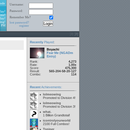
ode
Username:
Password:
lay!
ine!
Remember Me?
day!
ing!
lost password?
3 PM
register
Recently
Played
:
Boyachi
Fear Me (NGADm
Entry)
Rank:
4,273
Rate:
1.00x
Score:
475,300
Result:
565-204-58-20-127
Combo:
114
Recent
Achievements:
lolmeowing
Promoted to Division 4!
lolmeowing
Promoted to Division 3!
what.
1 Billion Grandtotal!
icontrolyourworld
2100 Full Combos!
Tsniper