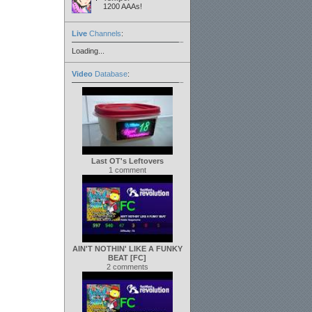
1200 AAAs!
Live
Channels
:
Loading...
Video
Database
:
Last OT's Leftovers
1 comment
AIN'T NOTHIN' LIKE A FUNKY
BEAT [FC]
2 comments