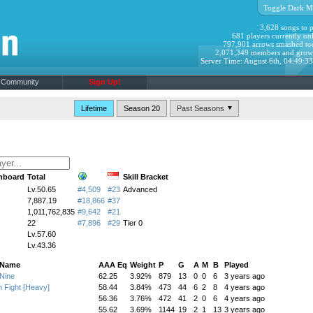
Toggle Dark M
3,628 songs to p
681 players currently onl
797,901 arrows smashed to
2,071,349 members and grow
Server Time: August 6th, 04:49:3
Community
Sign Up!
Lifetime
Season 20
hboard
Total
Skill Bracket
Lv.50.65
#4,509
#23
Advanced
7,887.19
#18,866
#37
1,011,762,835
#9,642
#21
22
#7,896
#29
Tier 0
Lv.57.60
Lv.43.36
 Name
AAA Eq
Weight
P
G
A
M
B
Played
Nine
62.25
3.92%
879
13
0
0
6
3 years ago
n Fight [Heavy]
58.44
3.84%
473
44
6
2
8
4 years ago
56.36
3.76%
472
41
2
0
6
4 years ago
55.62
3.69%
1144
19
2
1
13
3 years ago