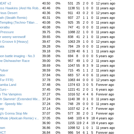
EAT v2
40.50
0%
531
25
2
0
0
12 years ago
ess Hawkins (And His Rob...
40.46
0%
1138
51
1
0
0
11 years ago
ious Desert
40.36
0%
911
43
0
2
0
12 years ago
ath (Stealth Remix)
40.31
0%
937
27
1
1
0
11 years ago
Templing (Techno-Titlan ...
40.08
0%
925
35
2
0
0
11 years ago
oraibu
40.08
0%
747
41
0
0
0
11 years ago
 Pressure
39.75
0%
1088
22
1
0
0
11 years ago
r weeny werewolf
39.65
0%
838
41
2
1
0
11 years ago
t Groove It [Heavy]
39.47
0%
1063
29
1
0
0
12 years ago
ata
39.28
0%
784
29
0
0
0
11 years ago
39.18
0%
1239
40
6
1
1
11 years ago
n battle imaging - No.3
39.08
0%
694
8
0
0
0
5 years ago
me Dishwasher Race
39.00
0%
957
49
1
0
2
11 years ago
38.69
0%
1047
55
8
3
9
11 years ago
Pulser
38.59
0%
715
45
1
1
2
11 years ago
tion
37.84
0%
683
57
4
0
6
11 years ago
(For FFR)
37.78
0%
1083
44
0
0
0
12 years ago
Samba Land
37.48
0%
1374
63
3
0
5
Forever ago
Euro -
37.45
0%
1221
41
2
0
1
6 years ago
e The Vampires
37.27
0%
1016
52
4
4
6
Forever ago
h Slammin' (Extended Mix...
37.24
0%
1140
38
0
1
0
11 years ago
r -Speedy Mix-
37.24
0%
748
29
0
0
0
11 years ago
tep
37.14
0%
1037
62
2
4
7
Forever ago
g's Gonna Stop Me
37.07
0%
577
30
2
0
1
Forever ago
Whole (Abelcain Remix) v...
37.05
0%
648
103
4
9
18
4 years ago
36.90
0%
1155
119
2
4
19
4 years ago
own
36.86
0%
1098
52
1
0
1
11 years ago
ICT
36.84
0%
986
54
6
1
5
Forever ago