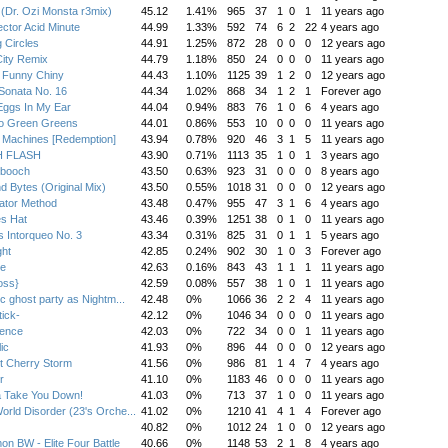
 (Dr. Ozi Monsta r3mix)
45.12
1.41%
965
37
1
0
1
11 years ago
ctor Acid Minute
44.99
1.33%
592
74
6
2
22
4 years ago
g Circles
44.91
1.25%
872
28
0
0
0
12 years ago
ity Remix
44.79
1.18%
850
24
0
0
0
11 years ago
 Funny Chiny
44.43
1.10%
1125
39
1
2
0
12 years ago
Sonata No. 16
44.34
1.02%
868
34
1
2
1
Forever ago
Eggs In My Ear
44.04
0.94%
883
76
1
0
6
4 years ago
o Green Greens
44.01
0.86%
553
10
0
0
0
11 years ago
 Machines [Redemption]
43.94
0.78%
920
46
3
1
5
11 years ago
H FLASH
43.90
0.71%
1113
35
1
0
1
3 years ago
booch
43.50
0.63%
923
31
0
0
0
8 years ago
nd Bytes (Original Mix)
43.50
0.55%
1018
31
0
0
0
12 years ago
lator Method
43.48
0.47%
955
47
3
1
6
4 years ago
s Hat
43.46
0.39%
1251
38
0
1
0
11 years ago
 Intorqueo No. 3
43.34
0.31%
825
31
0
1
1
5 years ago
ght
42.85
0.24%
902
30
1
0
3
Forever ago
ce
42.63
0.16%
843
43
1
1
1
11 years ago
oss}
42.59
0.08%
557
38
1
0
1
11 years ago
ic ghost party as Nightm...
42.48
0%
1066
36
2
2
4
11 years ago
tick-
42.12
0%
1046
34
0
0
0
11 years ago
lence
42.03
0%
722
34
0
0
1
11 years ago
ic
41.93
0%
896
44
0
0
0
12 years ago
t Cherry Storm
41.56
0%
986
81
1
4
7
4 years ago
r
41.10
0%
1183
46
0
0
0
11 years ago
 Take You Down!
41.03
0%
713
37
1
0
0
11 years ago
rld Disorder (23's Orche...
41.02
0%
1210
41
4
1
4
Forever ago
40.82
0%
1012
24
1
0
0
12 years ago
n BW - Elite Four Battle
40.66
0%
1148
53
2
1
8
4 years ago