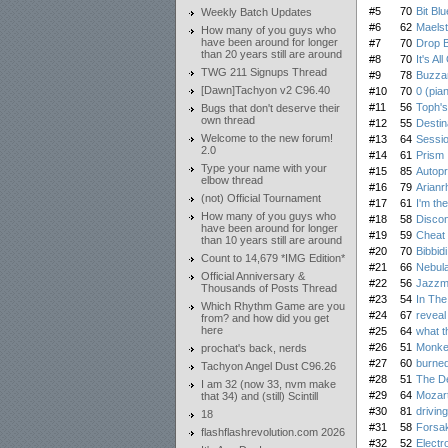
#5
70
Bit Blu
Weekly Batch Updates
#6
62
Maels
How many of you guys who
have been around for longer
#7
70
Drop 
than 20 years still are around
#8
70
It's Al
TWG 211 Signups Thread
#9
78
Buzza
[Dawn]Tachyon v2 C96.40
#10
70
0 (pia
#11
56
Toph'
Bugs that don't deserve their
own thread
#12
55
Desti
Welcome to the new forum!
#13
64
Sessi
2.0
#14
61
Prism
Type your name with your
#15
85
Autop
elbow thread
#16
79
Arianr
(not) Official Tournament
#17
61
I'm th
How many of you guys who
#18
58
Discon
have been around for longer
#19
59
Cheat
than 10 years still are around
#20
70
Bibbid
Count to 14,679 *IMG Edition*
#21
66
Nebula
Official Anniversary &
#22
56
Jazzma
Thousands of Posts Thread
#23
54
In The
Which Rhythm Game are you
#24
67
reveal
from? and how did you get
here
#25
64
what th
#26
51
Monke
prochat's back, nerds
#27
60
burned
Tachyon Angel Dust C96.26
#28
51
The De
I am 32 (now 33, nvm make
#29
64
Mozar
that 34) and (still) Scintill
#30
81
driving
18
#31
58
Forsa
flashflashrevolution.com 2026
#32
52
Electr