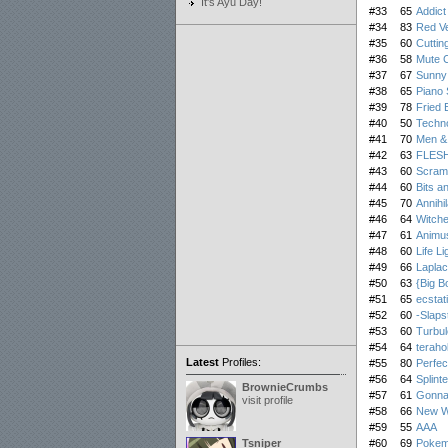
It's Ayu Day!
#33
65
Addict
#34
83
Red Ve
#35
60
Cuttin
#36
58
Mute C
#37
67
Sunny
#38
65
Piano 
#39
78
Fried 
#40
50
Techn
#41
70
Men &
#42
63
FLES
#43
60
Scram
#44
60
Bits a
#45
70
Annihi
#46
64
Witche
#47
61
Animus
#48
60
Life Li
#49
66
Lapla
#50
63
{Big B
#51
65
ecstat
#52
60
-Slaps
#53
60
Turbu
#54
64
terahol
Latest
Profiles:
#55
80
Perfec
#56
64
Splinte
BrownieCrumbs
#57
61
Gonna
visit profile
#58
66
New Wo
#59
55
AAA
Tsniper
#60
69
Pokemo