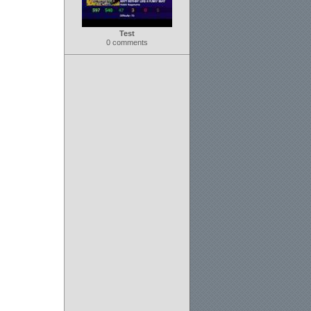
Test
0 comments