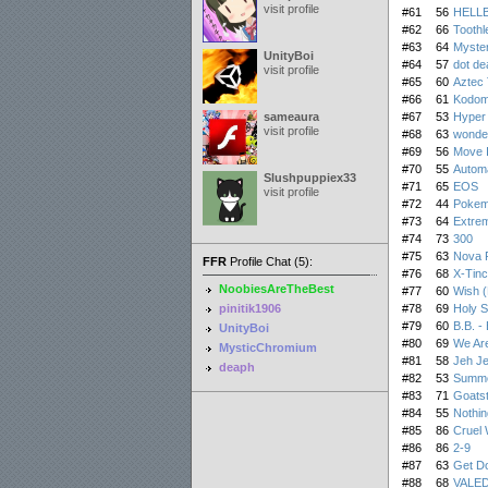
visit profile
#61
56
HELLB
#62
66
Toothl
#63
64
Myster
UnityBoi
#64
57
dot de
visit profile
#65
60
Aztec 
#66
61
Kodom
sameaura
#67
53
Hyper
visit profile
#68
63
wonde
#69
56
Move I
#70
55
Autom
Slushpuppiex33
#71
65
EOS
visit profile
#72
44
Pokemo
#73
64
Extre
#74
73
300
#75
63
Nova 
FFR
Profile Chat (5):
#76
68
X-Tinc
NoobiesAreTheBest
#77
60
Wish 
pinitik1906
#78
69
Holy 
#79
60
B.B. - 
UnityBoi
#80
69
We Ar
MysticChromium
#81
58
Jeh Je
deaph
#82
53
Summe
#83
71
Goats
#84
55
Nothin
#85
86
Cruel 
#86
86
2-9
#87
63
Get D
#88
68
VALED