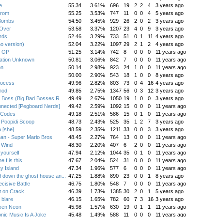
e
55.34
3.61%
696
19
2
2
4
3 years ago
trom
55.25
3.53%
747
11
0
0
4
5 years ago
Bombs
54.50
3.45%
929
26
2
0
2
3 years ago
l Over
53.58
3.37%
1207
23
4
0
9
3 years ago
rds
52.46
3.29%
733
51
0
1
11
4 years ago
no version)
52.04
3.22%
1097
29
2
1
2
4 years ago
s OP
51.25
3.14%
742
8
0
0
0
11 years ago
nation Unknown
50.81
3.06%
842
7
0
0
0
11 years ago
on
50.14
2.98%
923
24
1
0
0
11 years ago
50.00
2.90%
543
18
1
0
0
8 years ago
rocess
49.96
2.82%
803
73
0
4
16
4 years ago
hod
49.85
2.75%
1347
56
0
3
12
3 years ago
e Boss (Big Bad Bosses R...
49.49
2.67%
1050
19
1
0
0
3 years ago
nected [Pegboard Nerds]
49.42
2.59%
1092
15
0
0
0
11 years ago
 Codes
49.18
2.51%
586
15
0
1
0
11 years ago
i Poopidi Scoop
48.73
2.43%
525
35
1
2
7
3 years ago
 [she]
48.59
2.35%
1211
33
0
0
3
3 years ago
n - Super Mario Bros
48.45
2.27%
764
13
0
0
0
11 years ago
 Wind
48.30
2.20%
407
6
2
0
0
11 years ago
 yourself
47.94
2.12%
1044
35
0
1
0
11 years ago
e f is this
47.67
2.04%
524
31
0
0
0
11 years ago
y Island
47.34
1.96%
577
6
0
0
0
11 years ago
 down the ghost house an...
47.25
1.88%
890
23
0
0
1
8 years ago
cisive Battle
46.75
1.80%
548
7
0
0
0
11 years ago
t on Crack
46.39
1.73%
1385
30
2
0
1
5 years ago
 blare
46.15
1.65%
782
60
7
3
16
3 years ago
ken Neon
45.98
1.57%
630
19
0
1
1
11 years ago
onic Music Is A Joke
45.48
1.49%
588
11
0
0
0
11 years ago