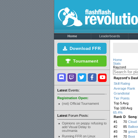
Home
Leaderboards
Download FFR
Home
Tournament
Stats
Rayzord
Rayzord's Das
Skill Rating
Average Rank
Latest
Events:
Grandtotal
Registration Open:
Tier Points
Top 5 Avg
(not) Official Tournament
Top 100 Avg
65.4%
Latest
Forum Posts:
Rank
D
Song
#1
70
Cloud 
Opinions on peppy refusing to
#2
85
Balloo
add Visual Delay to
osu!mania
#3
78
grind1
Running FFR on Linux
#4
70
Boot