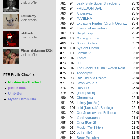
visit profile
#61
94
LeaF Style Super Shredder 3
93.9
#62
94
FREEDOM DiVE
93.9
#63
94
Antigravity
93.5
EvilDusty
#64
94
MANIERA
93.5
visit profile
#65
98
Extratone Pirates (Drunk Optim...
93.4
#66
94
Inferno of Fomalhaut
93.4
ubflash
#67
100
Illegal Trap
93.4
visit profile
#68
100
G e n g a o z o
93.2
#69
95
Super Soaker
93.2
#70
101
System Doctor
93.1
Fleur_delacour12342000
#71
100
Jamais Vu
93.0
visit profile
#72
94
Tiferet
93.0
#73
94
Q.E.
93.0
#74
94
The Glorious (Final Sketch Rem...
93.0
#75
93
Apocaliptix
93.0
FFR
Profile Chat (4):
#76
93
Re: End of a Dream
93.0
NoobiesAreTheBest
#77
93
Lawn Wake XI
93.0
pinitik1906
#78
93
DeVouR
93.0
#79
98
[line:epsilon]
92.9
UnityBoi
#80
96
Chronomia
92.4
MysticChromium
#81
93
Infinity [cosMo]
92.4
#82
101
cold (Kurorak's Bootleg)
92.1
#83
92
Our Journey and Epilogue.
92.0
#84
94
Xanthystrauma
91.9
#85
96
Grist [Part 2]
91.7
#86
93
Music (For Kirby)
91.6
#87
100
do i smile?
91.5
#88
94
Rage Template
91.5