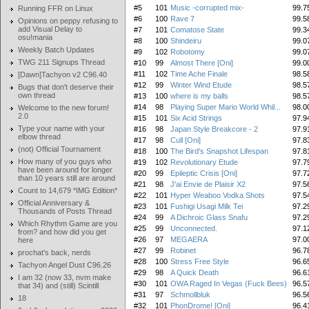
#5
101
Music -corrupted mix-
99.7
Running FFR on Linux
#6
100
Rave 7
99.5
Opinions on peppy refusing to
add Visual Delay to
#7
101
Comatose State
99.3
osu!mania
#8
100
Shindeiru
99.0
Weekly Batch Updates
#9
102
Robotomy
99.0
TWG 211 Signups Thread
#10
99
Almost There [Oni]
99.0
#11
102
Time Ache Finale
98.5
[Dawn]Tachyon v2 C96.40
#12
99
Winter Wind Etude
98.5
Bugs that don't deserve their
own thread
#13
100
where is my balls
98.5
#14
98
Playing Super Mario World Whil...
98.0
Welcome to the new forum!
2.0
#15
101
Six Acid Strings
97.9
Type your name with your
#16
98
Japan Style Breakcore - 2
97.9
elbow thread
#17
98
Cull [Oni]
97.8
(not) Official Tournament
#18
100
The Bird's Snapshot Lifespan
97.8
How many of you guys who
#19
102
Revolutionary Etude
97.7
have been around for longer
#20
99
Epileptic Crisis [Oni]
97.7
than 10 years still are around
#21
98
J'ai Envie de Plaisir X2
97.5
Count to 14,679 *IMG Edition*
#22
101
Hyper Weaboo Vodka Shots
97.5
Official Anniversary &
#23
101
Fushigi Usagi Milk Tei
97.2
Thousands of Posts Thread
#24
99
A Dichroic Glass Snafu
97.2
Which Rhythm Game are you
#25
99
Unconnected.
97.1
from? and how did you get
#26
97
MEGAERA
97.0
here
#27
99
Robinet
96.7
prochat's back, nerds
#28
100
Stress Free Style
96.6
Tachyon Angel Dust C96.26
#29
98
A Quick Death
96.6
I am 32 (now 33, nvm make
#30
101
OWA Raged In Vegas (Fuck Bees)
96.5
that 34) and (still) Scintill
#31
97
Schmollbluk
96.5
18
#32
101
PhonDrome! [Oni]
96.4