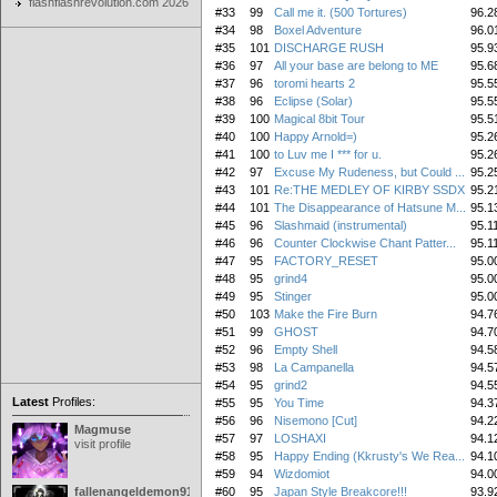
flashflashrevolution.com 2026
#33
99
Call me it. (500 Tortures)
96.2
#34
98
Boxel Adventure
96.0
#35
101
DISCHARGE RUSH
95.9
#36
97
All your base are belong to ME
95.6
#37
96
toromi hearts 2
95.5
#38
96
Eclipse (Solar)
95.5
#39
100
Magical 8bit Tour
95.5
#40
100
Happy Arnold=)
95.2
#41
100
to Luv me I *** for u.
95.2
#42
97
Excuse My Rudeness, but Could ...
95.2
#43
101
Re:THE MEDLEY OF KIRBY SSDX
95.2
#44
101
The Disappearance of Hatsune M...
95.1
#45
96
Slashmaid (instrumental)
95.1
#46
96
Counter Clockwise Chant Patter...
95.1
#47
95
FACTORY_RESET
95.0
#48
95
grind4
95.0
#49
95
Stinger
95.0
#50
103
Make the Fire Burn
94.7
#51
99
GHOST
94.7
#52
96
Empty Shell
94.5
#53
98
La Campanella
94.5
#54
95
grind2
94.5
Latest
Profiles:
#55
95
You Time
94.3
#56
96
Nisemono [Cut]
94.2
Magmuse
#57
97
LOSHAXI
94.1
visit profile
#58
95
Happy Ending (Kkrusty's We Rea...
94.1
#59
94
Wizdomiot
94.0
fallenangeldemon91
#60
95
Japan Style Breakcore!!!
93.9