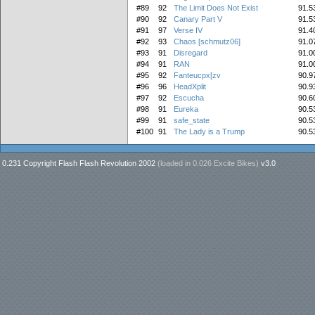
#89
92
The Limit Does Not Exist
91.5
#90
92
Canary Part V
91.5
#91
97
Verse IV
91.4
#92
93
Chaos [schmutz06]
91.0
#93
91
Disregard
91.0
#94
91
RAN
91.0
#95
92
Fanteucpx[zv
90.9
#96
96
HeadXplit
90.9
#97
92
Escucha
90.6
#98
91
Eureka
90.5
#99
91
safe_state
90.5
#100
91
The Lady is a Trump
90.5
0.231 Copyright Flash Flash Revolution 2002
(loaded in
0.026 Excite Bikes
)
v3.0