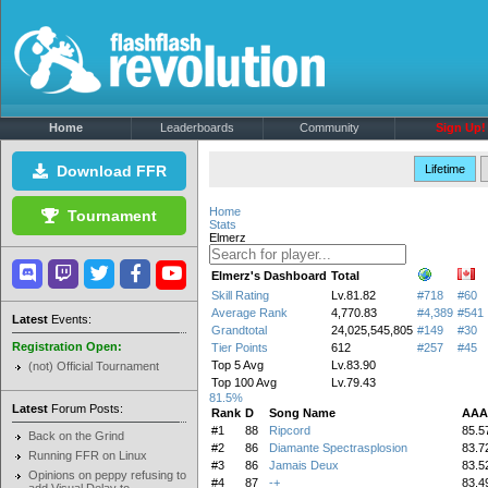
Home
Leaderboards
Community
Sign Up!
Download FFR
Lifetime
Home
Tournament
Stats
Elmerz
Elmerz's Dashboard
Total
Skill Rating
Lv.81.82
#718
#60
Average Rank
4,770.83
#4,389
#541
Latest
Events:
Grandtotal
24,025,545,805
#149
#30
Registration Open:
Tier Points
612
#257
#45
Top 5 Avg
Lv.83.90
(not) Official Tournament
Top 100 Avg
Lv.79.43
81.5%
Latest
Forum Posts:
Rank
D
Song Name
AAA
#1
88
Ripcord
85.5
Back on the Grind
#2
86
Diamante Spectrasplosion
83.7
Running FFR on Linux
#3
86
Jamais Deux
83.5
Opinions on peppy refusing to
#4
87
-+
83.4