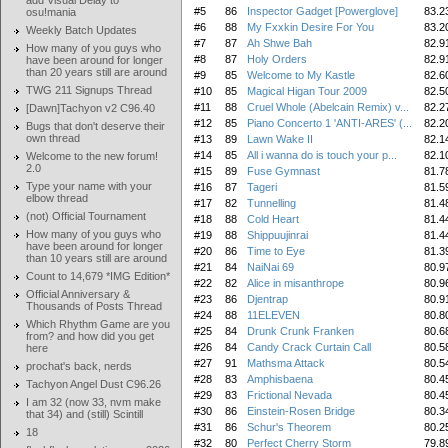
add Visual Delay to
#5
86
Inspector Gadget [Powerglove]
83.2
osu!mania
#6
88
My Fxxkin Desire For You
83.2
Weekly Batch Updates
#7
87
Ah Shwe Bah
82.9
How many of you guys who
#8
87
Holy Orders
82.9
have been around for longer
than 20 years still are around
#9
85
Welcome to My Kastle
82.6
TWG 211 Signups Thread
#10
85
Magical Higan Tour 2009
82.5
#11
88
Cruel Whole (Abelcain Remix) v...
82.2
[Dawn]Tachyon v2 C96.40
#12
85
Piano Concerto 1 'ANTI-ARES' (...
82.2
Bugs that don't deserve their
own thread
#13
89
Lawn Wake II
82.1
#14
85
All i wanna do is touch your p...
82.1
Welcome to the new forum!
2.0
#15
89
Fuse Gymnast
81.7
Type your name with your
#16
87
Tageri
81.5
elbow thread
#17
82
Tunnelling
81.4
(not) Official Tournament
#18
88
Cold Heart
81.4
How many of you guys who
#19
88
Shippuujinrai
81.4
have been around for longer
#20
86
Time to Eye
81.3
than 10 years still are around
#21
84
NaiNai 69
80.9
Count to 14,679 *IMG Edition*
#22
82
Alice in misanthrope
80.9
Official Anniversary &
#23
86
Djentrap
80.9
Thousands of Posts Thread
#24
88
11ELEVEN
80.8
Which Rhythm Game are you
#25
84
Drunk Crunk Franken
80.6
from? and how did you get
#26
84
Candy Crack Curtain Call
80.5
here
#27
91
Mathsma Attack
80.5
prochat's back, nerds
#28
83
Amphisbaena
80.4
Tachyon Angel Dust C96.26
#29
83
Frictional Nevada
80.4
I am 32 (now 33, nvm make
#30
86
Einstein-Rosen Bridge
80.3
that 34) and (still) Scintill
#31
86
Schur's Theorem
80.2
18
#32
80
Perfect Cherry Storm
79.8