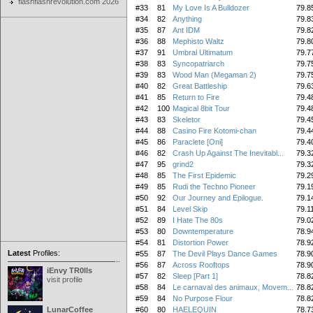
flashflashrevolution.com 2026
#33
81
My Love Is A Bulldozer
79.8
#34
82
Anything
79.8
#35
87
Ant IDM
79.8
#36
88
Mephisto Waltz
79.8
#37
91
Umbral Ultimatum
79.7
#38
83
Syncopatriarch
79.7
#39
83
Wood Man (Megaman 2)
79.7
#40
82
Great Battleship
79.6
#41
85
Return to Fire
79.4
#42
100
Magical 8bit Tour
79.4
#43
83
Skeletor
79.4
#44
88
Casino Fire Kotomi-chan
79.4
#45
86
Paraclete [Oni]
79.4
#46
82
Crash Up Against The Inevitabl...
79.3
#47
95
grind2
79.3
#48
85
The First Epidemic
79.2
#49
85
Rudi the Techno Pioneer
79.1
#50
92
Our Journey and Epilogue.
79.1
#51
84
Level Skip
79.1
#52
89
I Hate The 80s
79.0
#53
80
Downtemperature
78.9
#54
81
Distortion Power
78.9
Latest
Profiles:
#55
87
The Devil Plays Dance Games
78.9
#56
87
Across Rooftops
78.9
iEnvy TR0lls
#57
82
Sleep [Part 1]
78.8
visit profile
#58
84
Le carnaval des animaux, Movem...
78.8
#59
84
No Purpose Flour
78.8
LunarCoffee
#60
80
HAELEQUIN
78.7