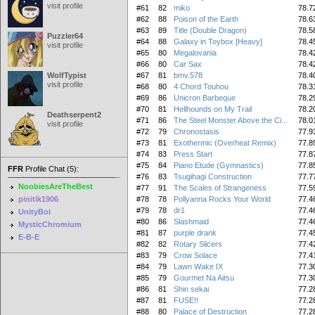
visit profile
#61
82
miko
78.7
#62
88
Poison of the Earth
78.6
#63
89
Title (Double Dragon)
78.5
Puzzler64
#64
88
Galaxy in Toybox [Heavy]
78.4
visit profile
#65
80
Megalovania
78.4
#66
80
Car Sax
78.4
WolfTypist
#67
81
bmv.578
78.4
visit profile
#68
80
4 Chord Touhou
78.3
#69
86
Unicron Barbeque
78.2
#70
81
Hellhounds on My Trail
78.2
Deathserpent2
#71
86
The Steel Monster Above the Ci...
78.0
visit profile
#72
79
Chronostasis
77.9
#73
81
Exothermic (Overheat Remix)
77.8
#74
83
Press Start
77.8
#75
84
Piano Etude (Gymnastics)
77.8
FFR
Profile Chat (5):
#76
83
Tsugihagi Construction
77.7
NoobiesAreTheBest
#77
91
The Scales of Strangeness
77.5
pinitik1906
#78
78
Pollyanna Rocks Your World
77.4
#79
78
dr1
77.4
UnityBoi
#80
86
Slashmaid
77.4
MysticChromium
#81
87
purple drank
77.4
E-B-E
#82
82
Rotary Slicers
77.4
#83
79
Crow Solace
77.4
#84
79
Lawn Wake IX
77.3
#85
79
Gourmet Na Aitsu
77.3
#86
81
Shin sekai
77.2
#87
81
FUSE!!
77.2
#88
80
Palace of Destruction
77.2