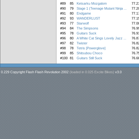
#89
85
Ketsarku Mozgalom
77.2
#90
79
Stage 1 (Teenage Mutant Ninja ...
77.2
#91
80
Endgame
77.1
#92
93
WANDERLUST
77.1
#93
77
Starwolf
77.0
#94
84
The Simpsons
76.9
#95
78
Guitars Suck
76.9
#96
80
A White Cat Sings Lovely Jazz ...
76.8
#97
82
Twister
76.8
#98
78
Tetris [Powerglove]
76.8
#99
85
Shitsubou Choco
76.7
#100
81
Guitars Still Suck
76.6
0.229 Copyright Flash Flash Revolution 2002
(loaded in
0.025 Excite Bikes
)
v3.0