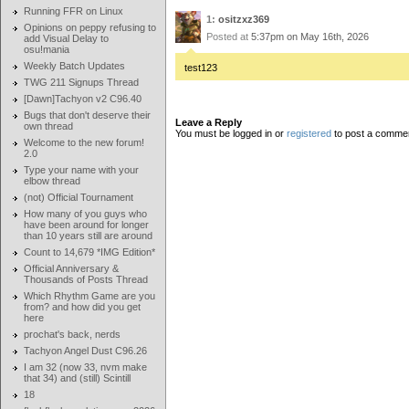
Running FFR on Linux
1:
ositzxz369
Opinions on peppy refusing to
Posted at
5:37pm on May 16th, 2026
add Visual Delay to
osu!mania
Weekly Batch Updates
test123
TWG 211 Signups Thread
[Dawn]Tachyon v2 C96.40
Bugs that don't deserve their
Leave a Reply
own thread
You must be logged in or
registered
to post a comme
Welcome to the new forum!
2.0
Type your name with your
elbow thread
(not) Official Tournament
How many of you guys who
have been around for longer
than 10 years still are around
Count to 14,679 *IMG Edition*
Official Anniversary &
Thousands of Posts Thread
Which Rhythm Game are you
from? and how did you get
here
prochat's back, nerds
Tachyon Angel Dust C96.26
I am 32 (now 33, nvm make
that 34) and (still) Scintill
18