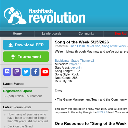
Home
Leaderboards
Community
Sign Up!
Song of the Week 5/15/2026
Download FFR
Posted in
Flash Flash Revolution
,
Song of the Week
We’re midway through May now and we’ve got a re-ste
Tournament
Bubbleman Stage Theme v2
Musician:
Project X
Step Artist:
devonin
Song Length: 1:22
Song Style: Rock
Note Count: 288
Difficulty: 16
Latest
Events:
Enjoy!
Registration Open:
(not) Official Tournament
- The Game Management Team and the Community
Latest
Forum Posts:
This entry was posted on Friday, May 15th, 2026 at 3:46 pm 
responses to this entry through the
RSS 2.0
feed. You can ski
How many of you guys who
have been around for longer
than 20 years still are around
One Response to “Song of the Week 
Back on the Grind