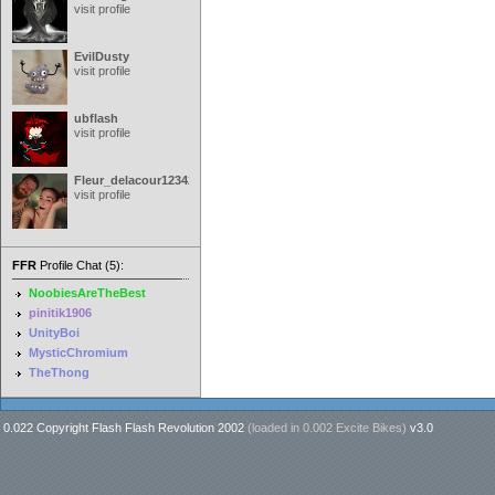
visit profile
EvilDusty
visit profile
ubflash
visit profile
Fleur_delacour12342000
visit profile
FFR
Profile Chat (5):
NoobiesAreTheBest
pinitik1906
UnityBoi
MysticChromium
TheThong
0.022 Copyright Flash Flash Revolution 2002
(loaded in
0.002 Excite Bikes
)
v3.0