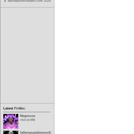
flashflashrevolution.com 2026
Latest
Profiles:
Magmuse
visit profile
fallenangeldemon91