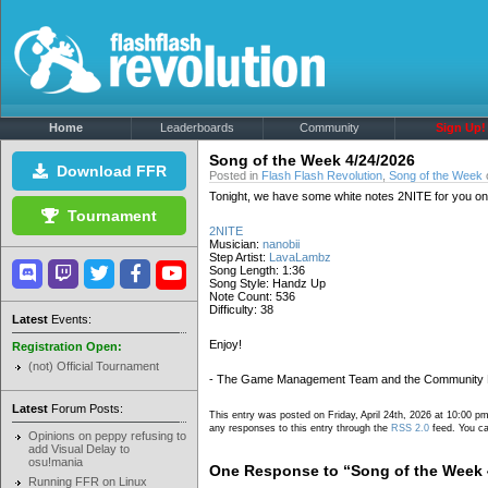
Home
Leaderboards
Community
Sign Up!
Song of the Week 4/24/2026
Download FFR
Posted in
Flash Flash Revolution
,
Song of the Week
o
Tonight, we have some white notes 2NITE for you on t
Tournament
2NITE
Musician:
nanobii
Step Artist:
LavaLambz
Song Length: 1:36
Song Style: Handz Up
Note Count: 536
Difficulty: 38
Latest
Events:
Enjoy!
Registration Open:
(not) Official Tournament
- The Game Management Team and the Community
Latest
Forum Posts:
This entry was posted on Friday, April 24th, 2026 at 10:00 pm
any responses to this entry through the
RSS 2.0
feed. You ca
Opinions on peppy refusing to
add Visual Delay to
osu!mania
One Response to “Song of the Week 
Running FFR on Linux