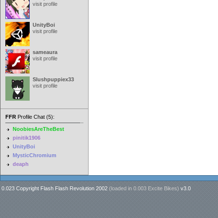
visit profile
UnityBoi
visit profile
sameaura
visit profile
Slushpuppiex33
visit profile
FFR
Profile Chat (5):
NoobiesAreTheBest
pinitik1906
UnityBoi
MysticChromium
deaph
0.023 Copyright Flash Flash Revolution 2002
(loaded in
0.003 Excite Bikes
)
v3.0