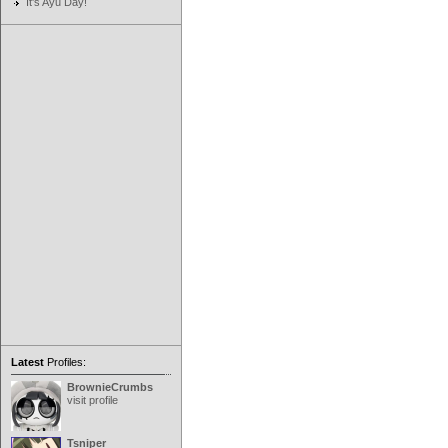
It's Ayu Day!
Latest
Profiles:
BrownieCrumbs
visit profile
Tsniper