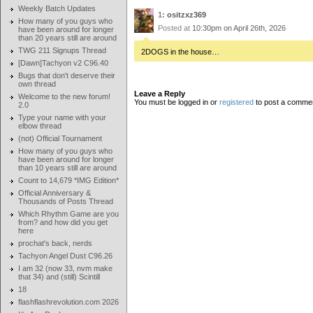
Weekly Batch Updates
1:
ositzxz369
How many of you guys who
Posted at
10:30pm on April 26th, 2026
have been around for longer
than 20 years still are around
TWG 211 Signups Thread
2DOGS in the house…
[Dawn]Tachyon v2 C96.40
Bugs that don't deserve their
own thread
Leave a Reply
Welcome to the new forum!
You must be logged in or
registered
to post a comme
2.0
Type your name with your
elbow thread
(not) Official Tournament
How many of you guys who
have been around for longer
than 10 years still are around
Count to 14,679 *IMG Edition*
Official Anniversary &
Thousands of Posts Thread
Which Rhythm Game are you
from? and how did you get
here
prochat's back, nerds
Tachyon Angel Dust C96.26
I am 32 (now 33, nvm make
that 34) and (still) Scintill
18
flashflashrevolution.com 2026