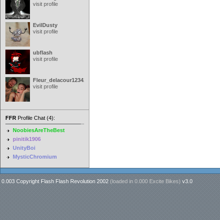
visit profile
EvilDusty
visit profile
ubflash
visit profile
Fleur_delacour12342000
visit profile
FFR
Profile Chat (4):
NoobiesAreTheBest
pinitik1906
UnityBoi
MysticChromium
0.003 Copyright Flash Flash Revolution 2002
(loaded in
0.000 Excite Bikes
)
v3.0