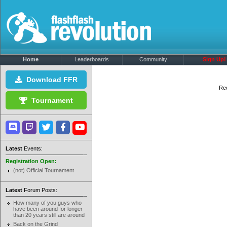
Home
Leaderboards
Community
Sign Up!
Download FFR
Rec
Tournament
Latest
Events:
Registration Open:
(not) Official Tournament
Latest
Forum Posts:
How many of you guys who
have been around for longer
than 20 years still are around
Back on the Grind