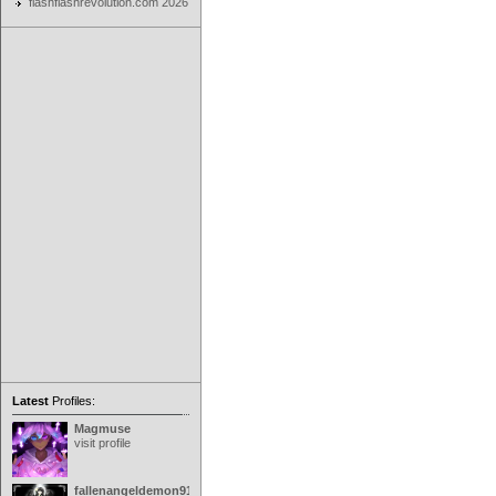
flashflashrevolution.com 2026
Latest
Profiles:
Magmuse
visit profile
fallenangeldemon91