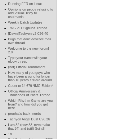
Running FFR on Linux
Opinions on peppy refusing to
add Visual Delay to
osu!mania
Weekly Batch Updates
TWG 211 Signups Thread
[Dawn]Tachyon v2 C96.40
Bugs that don't deserve their
own thread
Welcome to the new forum!
2.0
Type your name with your
elbow thread
(not) Official Tournament
How many of you guys who
have been around for longer
than 10 years still are around
Count to 14,679 *IMG Edition*
Official Anniversary &
Thousands of Posts Thread
Which Rhythm Game are you
from? and how did you get
here
prochat's back, nerds
Tachyon Angel Dust C96.26
I am 32 (now 33, nvm make
that 34) and (still) Scintill
18