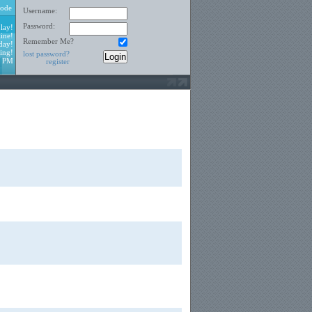
ode
Username:
Password:
lay!
ine!
Remember Me?
day!
ing!
lost password?
7 PM
register