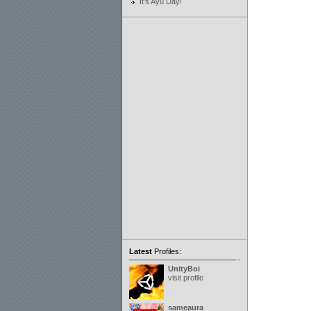
It's Ayu Day!
Latest
Profiles:
UnityBoi
visit profile
sameaura