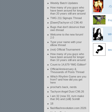
Weekly Batch Updates
.:C
How many of you guys who
have been around for longer
than 20 years still are around
TWG 211 Signups Thread
Fr
[Dawn]Tachyon v2 C96.40
Bugs that don't deserve their
own thread
WH
Welcome to the new forum!
2.0
Type your name with your
elbow thread
(not) Official Tournament
tes
How many of you guys who
have been around for longer
than 10 years still are around
Count to 14,679 *IMG Edition*
Official Anniversary &
Thousands of Posts Thread
Which Rhythm Game are you
from? and how did you get
here
prochat's back, nerds
Tachyon Angel Dust C96.26
I am 32 (now 33, nvm make
that 34) and (still) Scintill
18
flashflashrevolution.com 2026