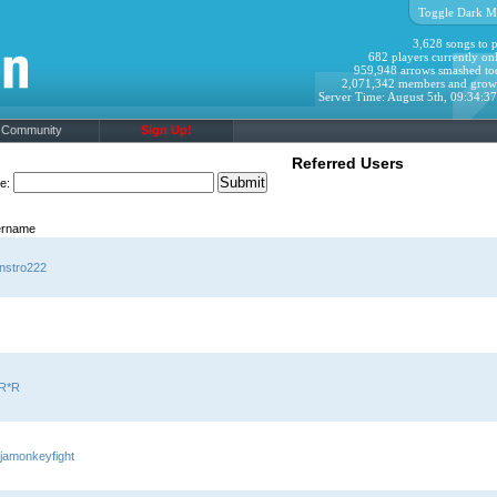
Toggle Dark M
3,628 songs to p
682 players currently onl
959,948 arrows smashed to
2,071,342 members and grow
Server Time: August 5th, 09:34:3
Community
Sign Up!
Referred Users
me:
rname
nstro222
R*R
jamonkeyfight