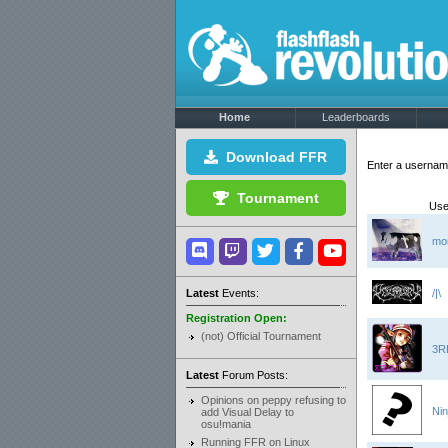
Home
Leaderboards
Download FFR
Enter a userna
Tournament
Use
mo
Latest
Events:
/|\
Registration Open:
(not) Official Tournament
3R
Latest
Forum Posts:
Opinions on peppy refusing to
Nin
add Visual Delay to
osu!mania
Running FFR on Linux